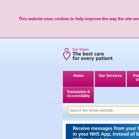
This website uses cookies to help improve the way the site wor
Home
Our Services
Pat
Vi
Translation &
Accessibility