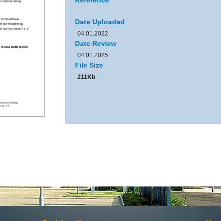
Reference
Date Uploaded
04.01.2022
Date Review
04.01.2025
File Size
211Kb