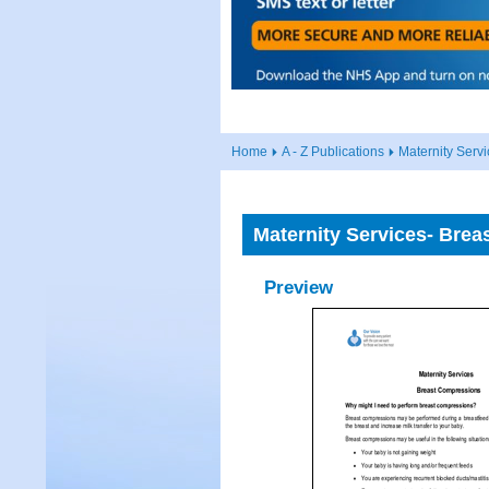
Home
A - Z Publications
Maternity Serv
Maternity Services- Brea
Preview