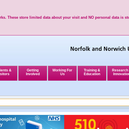
ks. These store limited data about your visit and NO personal data is st
ients &
Getting
Working For
Training &
Research
sitors
Involved
Us
Education
Innovatio