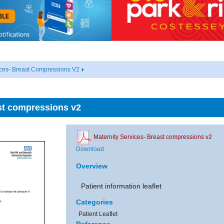
ices- Breast Compressions V2
st compressions v2
Maternity Services- Breast compressions v2
Download
Overview
Patient information leaflet
Categories
Patient Leaflet