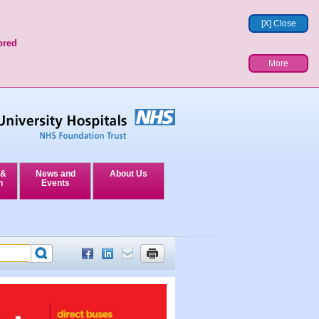
[X] Close
ored
More
 &
News and
About Us
n
Events