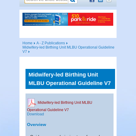
Home
A - Z Publications
Midwifery-led Birthing Unit MLBU Operational Guideline
V7
Midwifery-led Birthing Unit
MLBU Operational Guideline V7
Midwifery-led Birthing Unit MLBU
Operational Guideline V7
Download
Overview