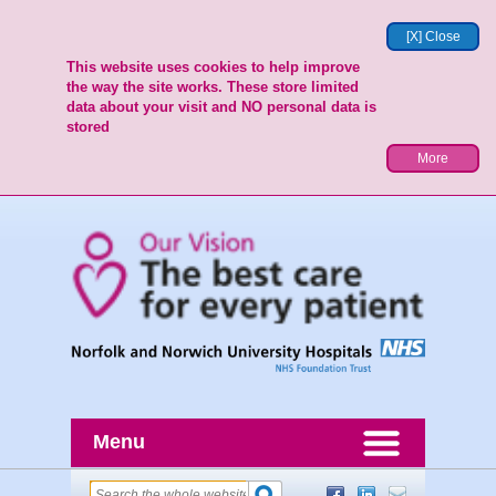
[X] Close
This website uses cookies to help improve
the way the site works. These store limited
data about your visit and NO personal data is
stored
More
Menu