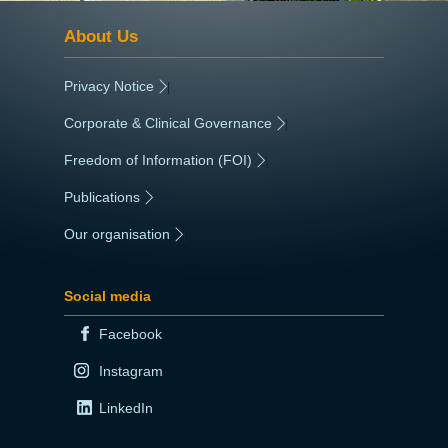
About Us
Privacy Notice
|
Corporate & Clinical Governance
|
Freedom of Information (FOI)
|
Publications
|
Our organisation
|
Social media
Facebook
Instagram
LinkedIn