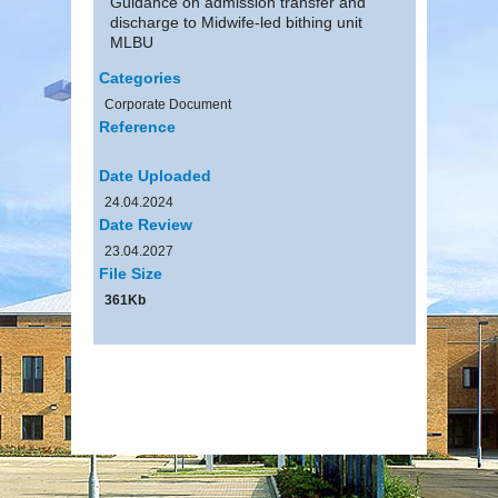
Guidance on admission transfer and
discharge to Midwife-led bithing unit
MLBU
Categories
Corporate Document
Reference
Date Uploaded
24.04.2024
Date Review
23.04.2027
File Size
361Kb