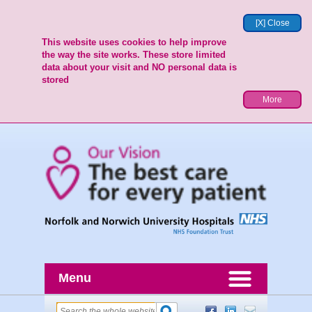
[X] Close
This website uses cookies to help improve
the way the site works. These store limited
data about your visit and NO personal data is
stored
More
Menu