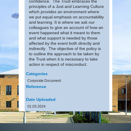
confidence. The Trust embraces the
principles of a Just and Learning Culture
which provides an environment where
we put equal emphasis on accountability
and learning. It is where we ask our
colleagues to give an account of how an
event happened what it meant to them
and what support is needed by those
affected by the event both directly and
indirectly. The objective of the policy is
to outline the approach to be taken by
the Trust when it is necessary to take
action in respect of misconduct.
Categories
Corporate Document
Reference
Date Uploaded
01.03.2024
Date Review
31.01.2025
File Size