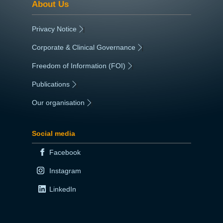
497Kb
About Us
Privacy Notice
|
Corporate & Clinical Governance
|
Freedom of Information (FOI)
|
Publications
|
Our organisation
|
Social media
Facebook
Instagram
LinkedIn