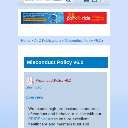
Home
A - Z Publications
Misconduct Policy V6.2
Misconduct Policy v6.2
Misconduct Policy v6.2
Download
Overview
We expect high professional standards
of conduct and behaviour in line with our
PRIDE values
to ensure excellent
healthcare and maintain trust and