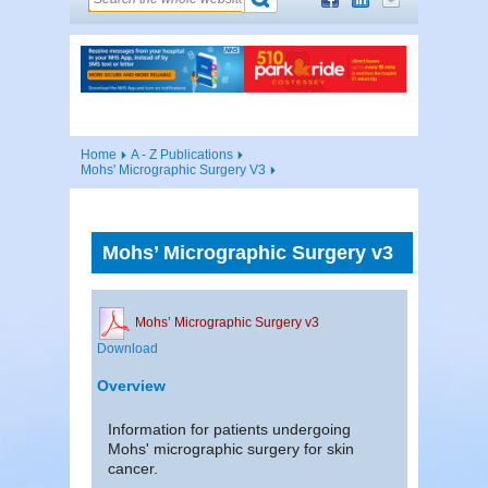
Home
A - Z Publications
Mohs' Micrographic Surgery V3
Mohs’ Micrographic Surgery v3
Mohs’ Micrographic Surgery v3
Download
Overview
Information for patients undergoing
Mohs' micrographic surgery for skin
cancer.