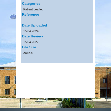
Categories
Patient Leaflet
Reference
Date Uploaded
15.04.2024
Date Review
15.04.2027
File Size
246Kb