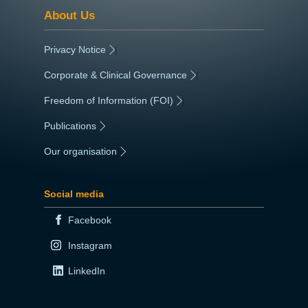
About Us
Privacy Notice
|
Corporate & Clinical Governance
|
Freedom of Information (FOI)
|
Publications
|
Our organisation
|
Social media
Facebook
Instagram
LinkedIn