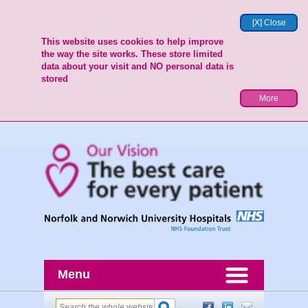
[X] Close
This website uses cookies to help improve
the way the site works. These store limited
data about your visit and NO personal data is
stored
More
Menu