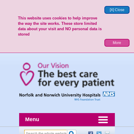
[X] Close
This website uses cookies to help improve
the way the site works. These store limited
data about your visit and NO personal data is
stored
More
Menu