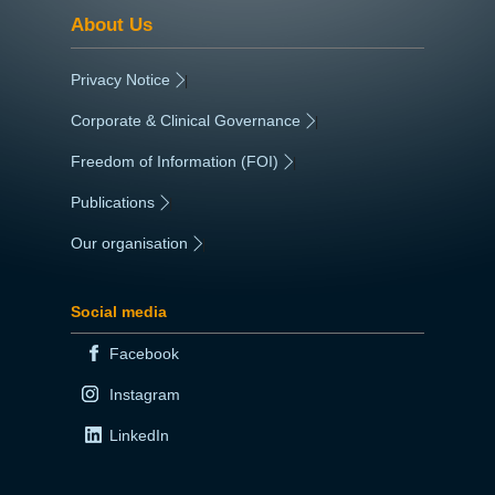
About Us
Privacy Notice
|
Corporate & Clinical Governance
|
Freedom of Information (FOI)
|
Publications
|
Our organisation
|
Social media
Facebook
Instagram
LinkedIn