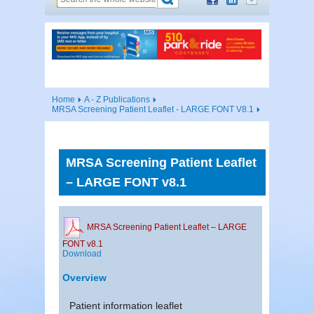
Home
A - Z Publications
MRSA Screening Patient Leaflet - LARGE FONT V8.1
MRSA Screening Patient Leaflet
– LARGE FONT v8.1
MRSA Screening Patient Leaflet – LARGE
FONT v8.1
Download
Overview
Patient information leaflet