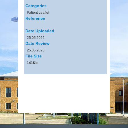
Categories
Patient Leaflet
Reference
Date Uploaded
25.05.2022
Date Review
25.05.2025
File Size
141Kb