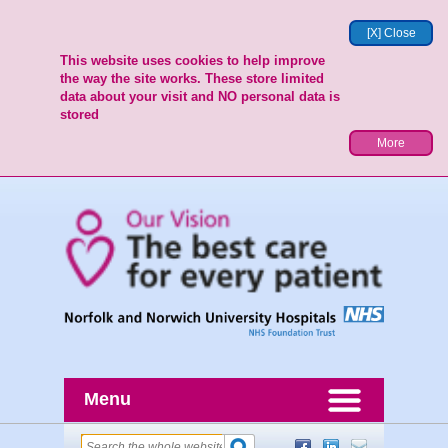
[X] Close
This website uses cookies to help improve
the way the site works. These store limited
data about your visit and NO personal data is
stored
More
Menu