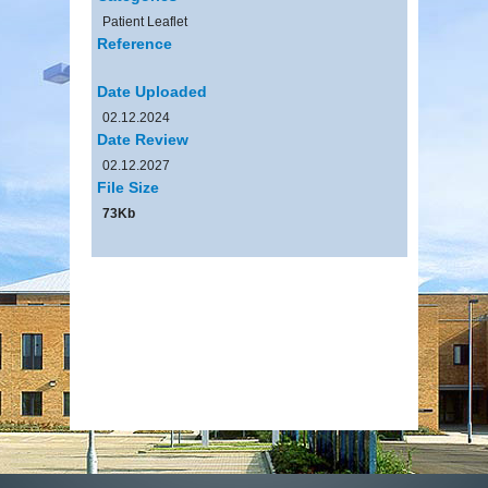
Patient Leaflet
Reference
Date Uploaded
02.12.2024
Date Review
02.12.2027
File Size
73Kb