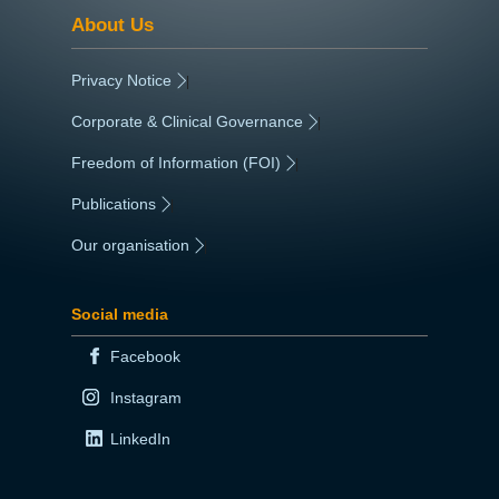
About Us
Privacy Notice
|
Corporate & Clinical Governance
|
Freedom of Information (FOI)
|
Publications
|
Our organisation
|
Social media
Facebook
Instagram
LinkedIn