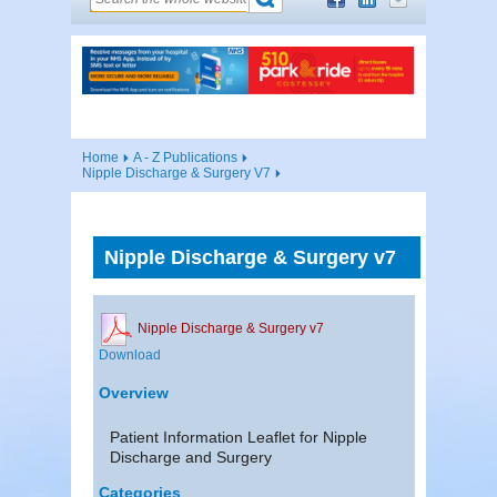
Home
A - Z Publications
Nipple Discharge & Surgery V7
Nipple Discharge & Surgery v7
Nipple Discharge & Surgery v7
Download
Overview
Patient Information Leaflet for Nipple
Discharge and Surgery
Categories