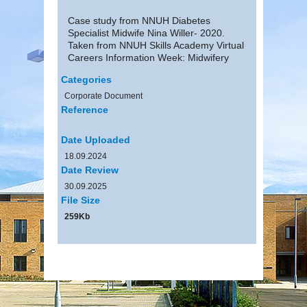
Case study from NNUH Diabetes
Specialist Midwife Nina Willer- 2020.
Taken from NNUH Skills Academy Virtual
Careers Information Week: Midwifery
Categories
Corporate Document
Reference
Date Uploaded
18.09.2024
Date Review
30.09.2025
File Size
259Kb