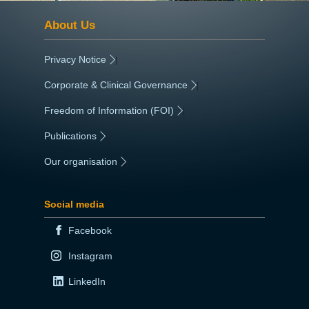
About Us
Privacy Notice
|
Corporate & Clinical Governance
|
Freedom of Information (FOI)
|
Publications
|
Our organisation
|
Social media
Facebook
Instagram
LinkedIn