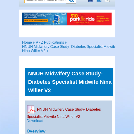
Home
A - Z Publications
NNUH Midwifery Case Study- Diabetes Specialist Midwife
Nina Willer V2
NNUH Midwifery Case Study-
Diabetes Specialist Midwife Nina
Willer V2
NNUH Midwifery Case Study- Diabetes
Specialist Midwife Nina Willer V2
Download
Overview