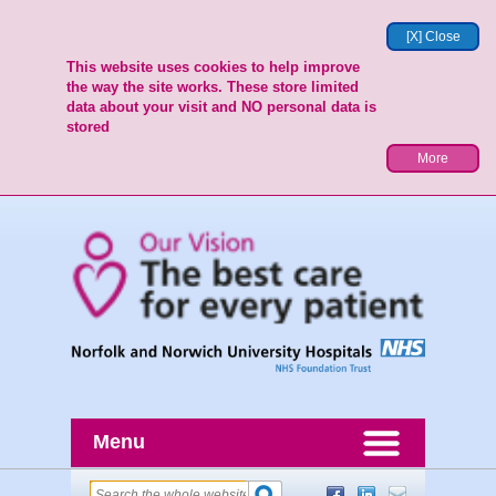
[X] Close
This website uses cookies to help improve
the way the site works. These store limited
data about your visit and NO personal data is
stored
More
Menu