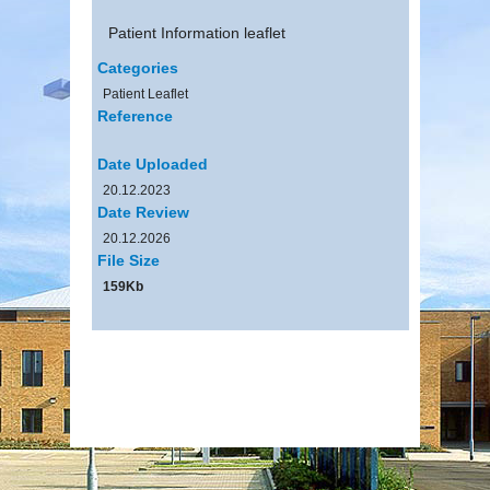
Patient Information leaflet
Categories
Patient Leaflet
Reference
Date Uploaded
20.12.2023
Date Review
20.12.2026
File Size
159Kb