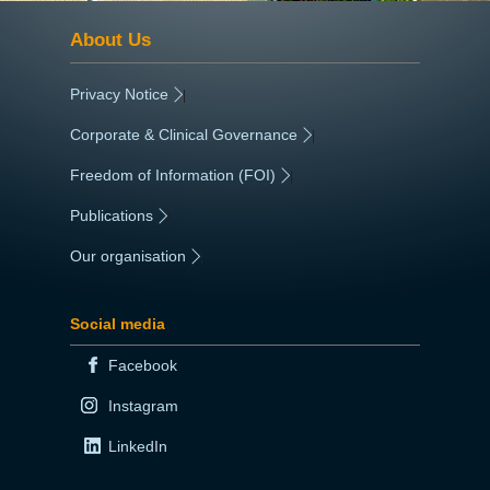
About Us
Privacy Notice
|
Corporate & Clinical Governance
|
Freedom of Information (FOI)
|
Publications
|
Our organisation
|
Social media
Facebook
Instagram
LinkedIn