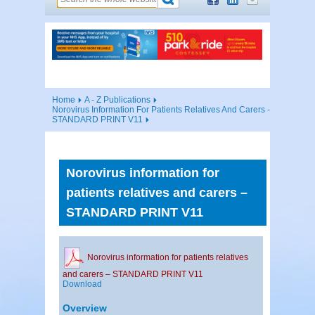
Home
A - Z Publications
Norovirus Information For Patients Relatives And Carers -
STANDARD PRINT V11
Norovirus information for
patients relatives and carers –
STANDARD PRINT V11
Norovirus information for patients relatives
and carers – STANDARD PRINT V11
Download
Overview