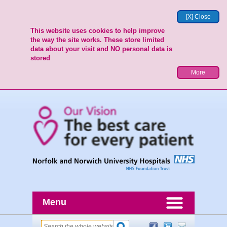
[X] Close
This website uses cookies to help improve
the way the site works. These store limited
data about your visit and NO personal data is
stored
More
Menu