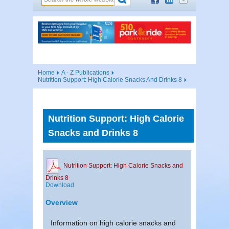
Home
A - Z Publications
Nutrition Support: High Calorie Snacks And Drinks 8
Nutrition Support: High Calorie
Snacks and Drinks 8
Nutrition Support: High Calorie Snacks and
Drinks 8
Download
Overview
Information on high calorie snacks and