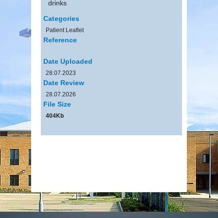
drinks
Categories
Patient Leaflet
Reference
Date Uploaded
28.07.2023
Date Review
28.07.2026
File Size
404Kb