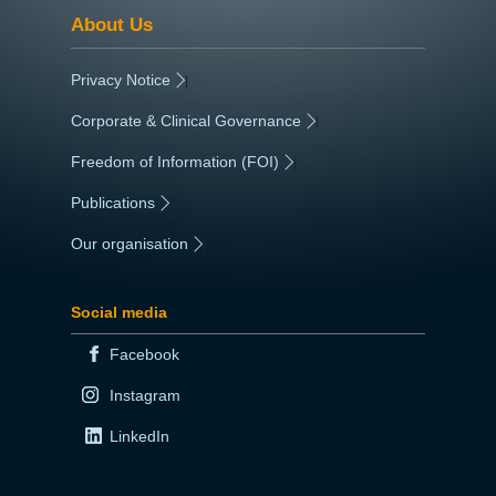
About Us
Privacy Notice
|
Corporate & Clinical Governance
|
Freedom of Information (FOI)
|
Publications
|
Our organisation
|
Social media
Facebook
Instagram
LinkedIn