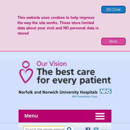
[X] Close
This website uses cookies to help improve
the way the site works. These store limited
data about your visit and NO personal data is
stored
More
Menu