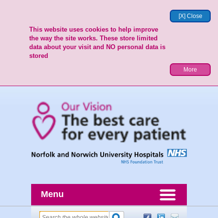
[X] Close
This website uses cookies to help improve
the way the site works. These store limited
data about your visit and NO personal data is
stored
More
Menu