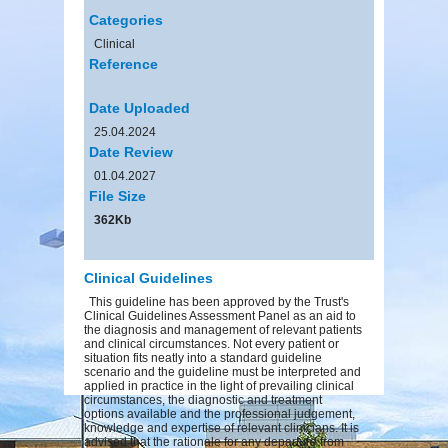
Categories
Clinical
Reference
Date Uploaded
25.04.2024
Date Review
01.04.2027
File Size
362Kb
Clinical Guidelines
This guideline has been approved by the Trust's
Clinical Guidelines Assessment Panel as an aid to
the diagnosis and management of relevant patients
and clinical circumstances. Not every patient or
situation fits neatly into a standard guideline
scenario and the guideline must be interpreted and
applied in practice in the light of prevailing clinical
circumstances, the diagnostic and treatment
options available and the professional judgement,
knowledge and expertise of relevant clinicians. It is
advised that the rationale for any departure from