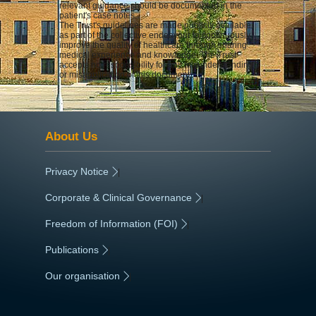
relevant guidance should be documented in the
patient's case notes.
The Trust's guidelines are made publicly available
as part of the collective endeavour to continuously
improve the quality of healthcare through sharing
medical experience and knowledge. The Trust
accepts no responsibility for any misunderstanding
or misapplication of this document.
About Us
Privacy Notice
|
Corporate & Clinical Governance
|
Freedom of Information (FOI)
|
Publications
|
Our organisation
|