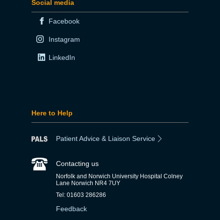
Social media
Facebook
Instagram
LinkedIn
Here to Help
Patient Advice & Liaison Service
Contacting us
Norfolk and Norwich University Hospital Colney
Lane Norwich NR4 7UY
Tel: 01603 286286
Feedback