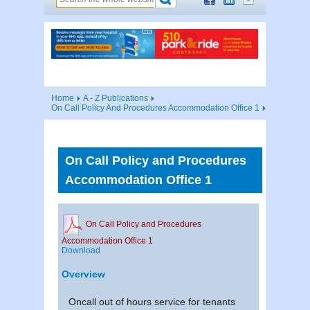
Home
A - Z Publications
On Call Policy And Procedures Accommodation Office 1
On Call Policy and Procedures
Accommodation Office 1
On Call Policy and Procedures
Accommodation Office 1
Download
Overview
Oncall out of hours service for tenants