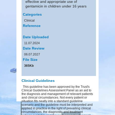
effective and appropriate use of
gentamicin in children under 16 years
Categories
Clinical
Reference
Date Uploaded
11.07.2024
Date Review
06.07.2027
File Size
365Kb
Clinical Guidelines
This guideline has been approved by the Trust's
Clinical Guidelines Assessment Panel as an aid to
the diagnosis and management of relevant patients
and clinical circumstances. Not every patient or
situation fits neatly into a standard guideline
scenario and the guideline must be interpreted and
applied in practice in the light of prevailing clinical
circumstances, the diagnostic and treatment