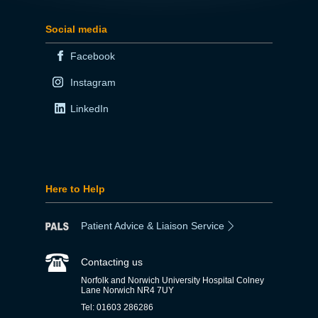
Social media
Facebook
Instagram
LinkedIn
Here to Help
Patient Advice & Liaison Service
Contacting us
Norfolk and Norwich University Hospital Colney
Lane Norwich NR4 7UY
Tel: 01603 286286