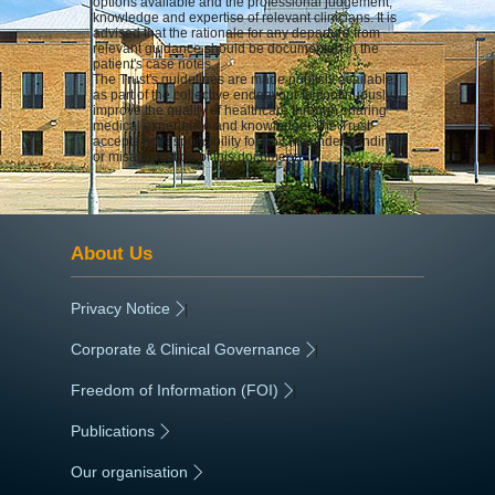
options available and the professional judgement,
knowledge and expertise of relevant clinicians. It is
advised that the rationale for any departure from
relevant guidance should be documented in the
patient's case notes.
The Trust's guidelines are made publicly available
as part of the collective endeavour to continuously
improve the quality of healthcare through sharing
medical experience and knowledge. The Trust
accepts no responsibility for any misunderstanding
or misapplication of this document.
About Us
Privacy Notice
|
Corporate & Clinical Governance
|
Freedom of Information (FOI)
|
Publications
|
Our organisation
|