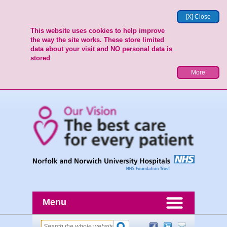
[X] Close
This website uses cookies to help improve
the way the site works. These store limited
data about your visit and NO personal data is
stored
More
Menu