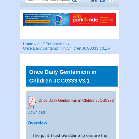
Home
A - Z Publications
Once Daily Gentamicin In Children JCG0333 V3.1
Once Daily Gentamicin in
Children JCG0333 v3.1
Once Daily Gentamicin in Children JCG0333
v3.1
Download
Overview
The joint Trust Guideline to ensure the