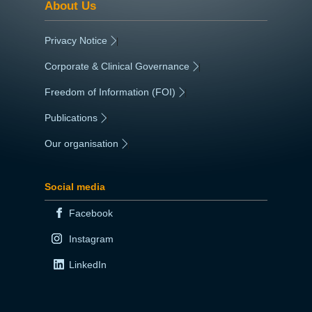
About Us
Privacy Notice
|
Corporate & Clinical Governance
|
Freedom of Information (FOI)
|
Publications
|
Our organisation
|
Social media
Facebook
Instagram
LinkedIn