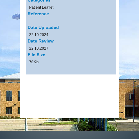
Patient Leaflet
Reference
Date Uploaded
22.10.2024
Date Review
22.10.2027
File Size
70Kb