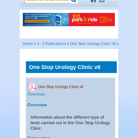
Home
A - Z Publications
One Stop Urology Clinic V8
One Stop Urology Clinic v8
One Stop Urology Clinic v8
Download
Overview
Information about the different type of
tests carried out in the One Stop Urology
Clinic.
Categories