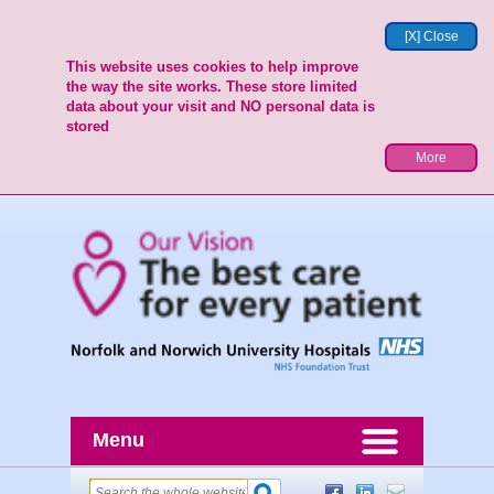
[X] Close
This website uses cookies to help improve
the way the site works. These store limited
data about your visit and NO personal data is
stored
More
Menu