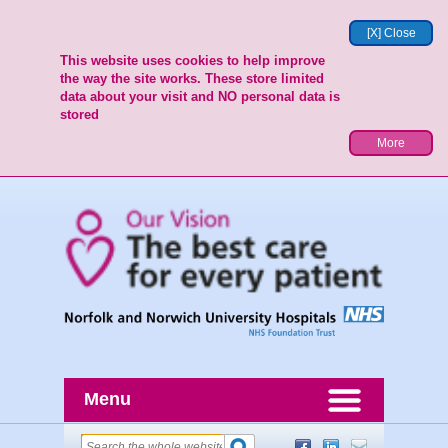
[X] Close
This website uses cookies to help improve
the way the site works. These store limited
data about your visit and NO personal data is
stored
More
Menu