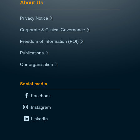
About Us
Privacy Notice
|
Corporate & Clinical Governance
|
Freedom of Information (FOI)
|
Publications
|
Our organisation
|
Social media
Facebook
Instagram
LinkedIn