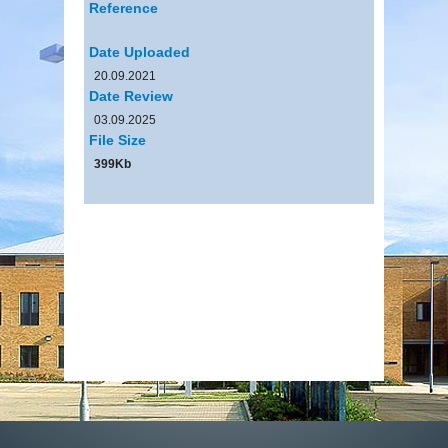
Reference
Date Uploaded
20.09.2021
Date Review
03.09.2025
File Size
399Kb