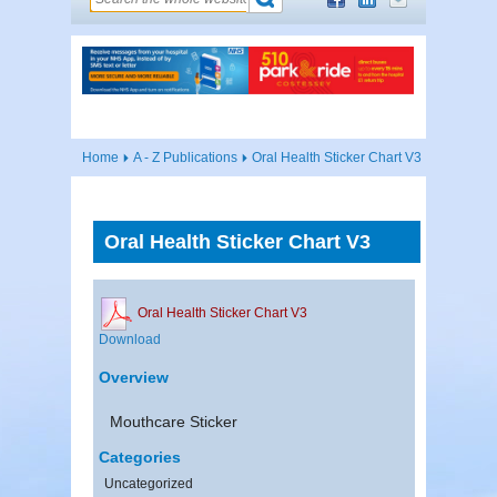
Home
A - Z Publications
Oral Health Sticker Chart V3
Oral Health Sticker Chart V3
Oral Health Sticker Chart V3
Download
Overview
Mouthcare Sticker
Categories
Uncategorized