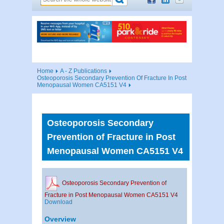
Home
A - Z Publications
Osteoporosis Secondary Prevention Of Fracture In Post
Menopausal Women CA5151 V4
Osteoporosis Secondary
Prevention of Fracture in Post
Menopausal Women CA5151 V4
Osteoporosis Secondary Prevention of
Fracture in Post Menopausal Women CA5151 V4
Download
Overview