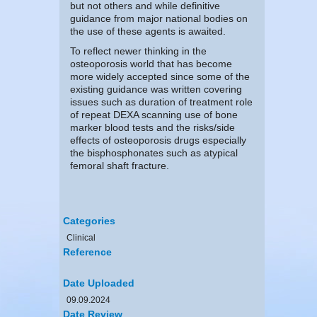
but not others and while definitive
guidance from major national bodies on
the use of these agents is awaited.
To reflect newer thinking in the
osteoporosis world that has become
more widely accepted since some of the
existing guidance was written covering
issues such as duration of treatment role
of repeat DEXA scanning use of bone
marker blood tests and the risks/side
effects of osteoporosis drugs especially
the bisphosphonates such as atypical
femoral shaft fracture.
Categories
Clinical
Reference
Date Uploaded
09.09.2024
Date Review