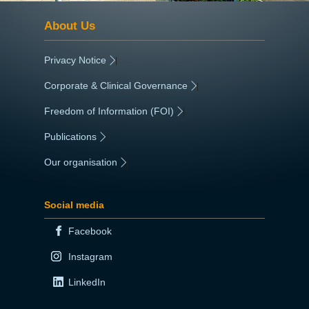
About Us
Privacy Notice
|
Corporate & Clinical Governance
|
Freedom of Information (FOI)
|
Publications
|
Our organisation
|
Social media
Facebook
Instagram
LinkedIn