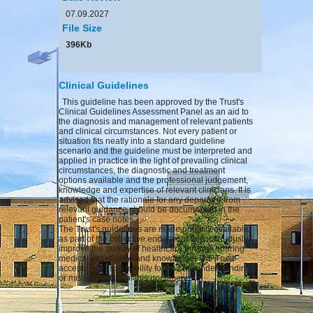
07.09.2027
File Size
396Kb
Clinical Guidelines
This guideline has been approved by the Trust's
Clinical Guidelines Assessment Panel as an aid to
the diagnosis and management of relevant patients
and clinical circumstances. Not every patient or
situation fits neatly into a standard guideline
scenario and the guideline must be interpreted and
applied in practice in the light of prevailing clinical
circumstances, the diagnostic and treatment
options available and the professional judgement,
knowledge and expertise of relevant clinicians. It is
advised that the rationale for any departure from
relevant guidance should be documented in the
patient's case notes.
The Trust's guidelines are made publicly available
as part of the collective endeavour to continuously
improve the quality of healthcare through sharing
medical experience and knowledge. The Trust
accepts no responsibility for any misunderstanding
or misapplication of this document.