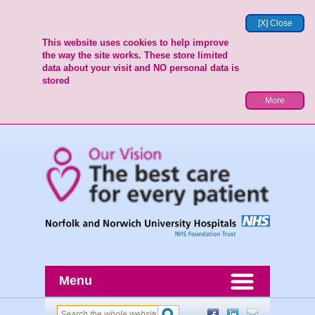
[X] Close
This website uses cookies to help improve
the way the site works. These store limited
data about your visit and NO personal data is
stored
More
Menu