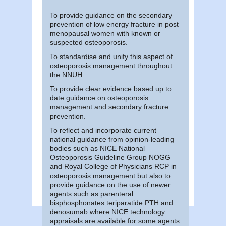
To provide guidance on the secondary
prevention of low energy fracture in post
menopausal women with known or
suspected osteoporosis.
To standardise and unify this aspect of
osteoporosis management throughout
the NNUH.
To provide clear evidence based up to
date guidance on osteoporosis
management and secondary fracture
prevention.
To reflect and incorporate current
national guidance from opinion-leading
bodies such as NICE National
Osteoporosis Guideline Group NOGG
and Royal College of Physicians RCP in
osteoporosis management but also to
provide guidance on the use of newer
agents such as parenteral
bisphosphonates teriparatide PTH and
denosumab where NICE technology
appraisals are available for some agents