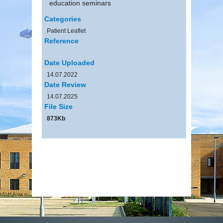
education seminars
Categories
Patient Leaflet
Reference
Date Uploaded
14.07.2022
Date Review
14.07.2025
File Size
873Kb