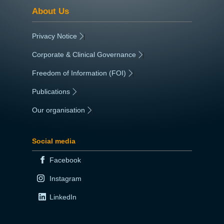
About Us
Privacy Notice
|
Corporate & Clinical Governance
|
Freedom of Information (FOI)
|
Publications
|
Our organisation
|
Social media
Facebook
Instagram
LinkedIn