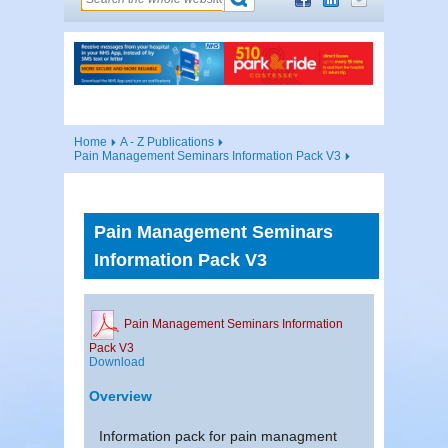
Home
A - Z Publications
Pain Management Seminars Information Pack V3
Pain Management Seminars
Information Pack V3
Pain Management Seminars Information
Pack V3
Download
Overview
Information pack for pain managment