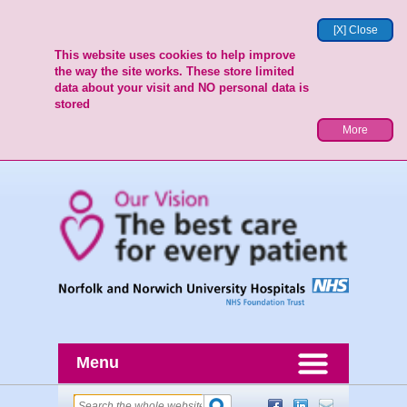
[X] Close
This website uses cookies to help improve
the way the site works. These store limited
data about your visit and NO personal data is
stored
More
Menu