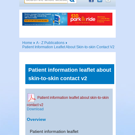
Home
A - Z Publications
Patient Information Leaflet About Skin-to-skin Contact V2
Patient information leaflet about
skin-to-skin contact v2
Patient information leaflet about skin-to-skin
contact v2
Download
Overview
Patient information leaflet