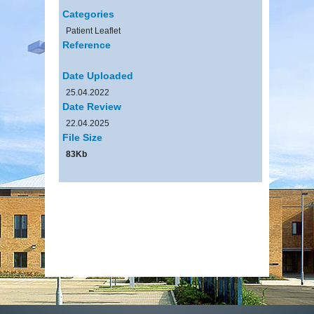
Categories
Patient Leaflet
Reference
Date Uploaded
25.04.2022
Date Review
22.04.2025
File Size
83Kb