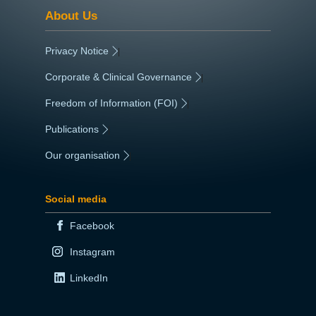
About Us
Privacy Notice
|
Corporate & Clinical Governance
|
Freedom of Information (FOI)
|
Publications
|
Our organisation
|
Social media
Facebook
Instagram
LinkedIn