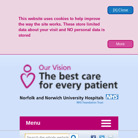
[X] Close
This website uses cookies to help improve
the way the site works. These store limited
data about your visit and NO personal data is
stored
More
Menu