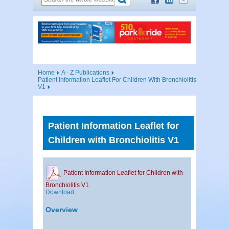
Home
A - Z Publications
Patient Information Leaflet For Children With Bronchiolitis
V1
Patient Information Leaflet for
Children with Bronchiolitis V1
Patient Information Leaflet for Children with
Bronchiolitis V1
Download
Overview