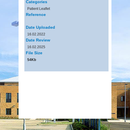
Categories
Patient Leaflet
Reference
Date Uploaded
16.02.2022
Date Review
16.02.2025
File Size
54Kb