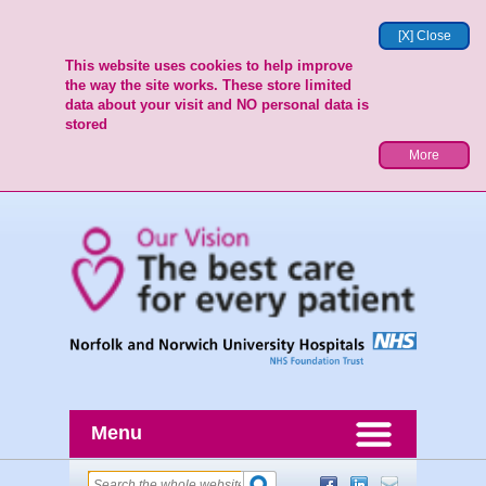
[X] Close
This website uses cookies to help improve
the way the site works. These store limited
data about your visit and NO personal data is
stored
More
Menu