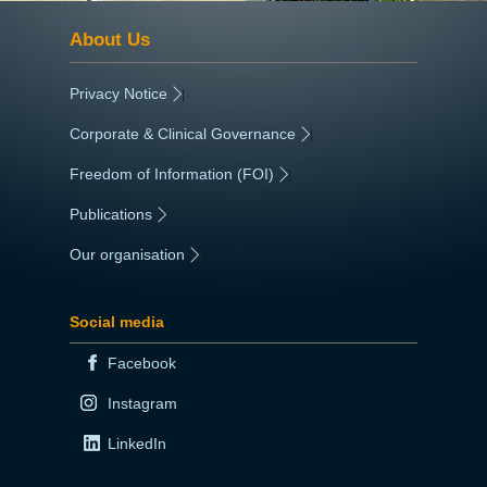
About Us
Privacy Notice
|
Corporate & Clinical Governance
|
Freedom of Information (FOI)
|
Publications
|
Our organisation
|
Social media
Facebook
Instagram
LinkedIn