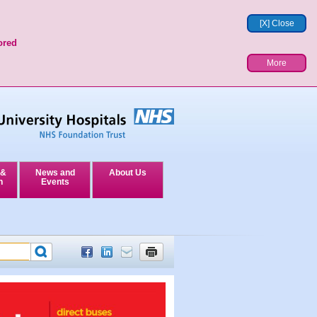
[X] Close
ored
More
 &
News and
About Us
n
Events