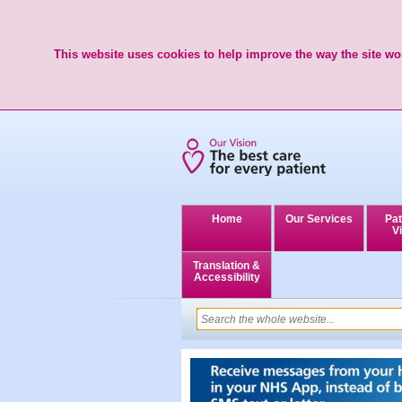
This website uses cookies to help improve the way the site wor
Home
Our Services
Pat
Vi
Translation &
Accessibility