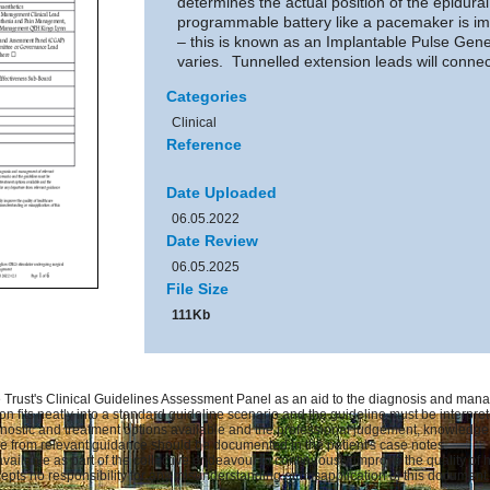
determines the actual position of the epidural
programmable battery like a pacemaker is imp
– this is known as an Implantable Pulse Gene
varies. Tunnelled extension leads will connec
Categories
Clinical
Reference
Date Uploaded
06.05.2022
Date Review
06.05.2025
File Size
111Kb
Trust's Clinical Guidelines Assessment Panel as an aid to the diagnosis and manag
on fits neatly into a standard guideline scenario and the guideline must be interprete
gnostic and treatment options available and the professional judgement, knowledge an
ure from relevant guidance should be documented in the patient's case notes.
available as part of the collective endeavour to continuously improve the quality of
pts no responsibility for any misunderstanding or misapplication of this document.