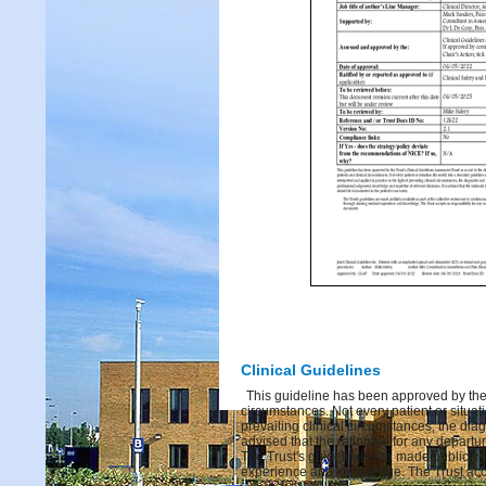
Clinical Guidelines
This guideline has been approved by the 
circumstances. Not every patient or situati
prevailing clinical circumstances, the dia
advised that the rationale for any depart
The Trust's guidelines are made publicly 
experience and knowledge. The Trust acce