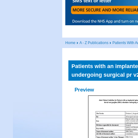
Home
A - Z Publications
Patients With 
Patients with an implant
undergoing surgical pr v
Preview