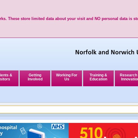
ks. These store limited data about your visit and NO personal data is st
ients &
Getting
Working For
Training &
Research
sitors
Involved
Us
Education
Innovatio