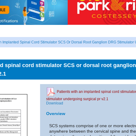
An Implanted Spinal Cord Stimulator SCS Or Dorsal Root Ganglion DRG Stimulator 
ed spinal cord stimulator SCS or dorsal root ganglio
2.1
Patients with an implanted spinal cord stimulat
stimulator undergoing surgical pr v2.1
Download
Overview
SCS systems comprise of one or more electro
anywhere between the cervical spine and the 