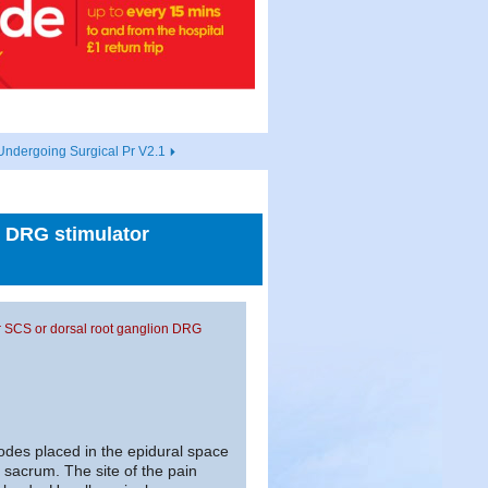
Undergoing Surgical Pr V2.1
n DRG stimulator
or SCS or dorsal root ganglion DRG
des placed in the epidural space
sacrum. The site of the pain