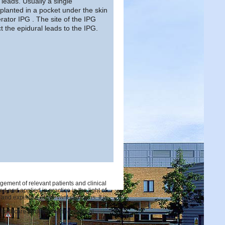
 leads. Usually a single
lanted in a pocket under the skin
rator IPG . The site of the IPG
t the epidural leads to the IPG.
ement of relevant patients and clinical
d and applied in practice in the light of
d expertise of relevant clinicians. It is
 healthcare through sharing medical