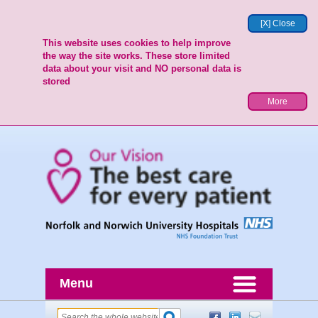
[X] Close
This website uses cookies to help improve
the way the site works. These store limited
data about your visit and NO personal data is
stored
More
Menu