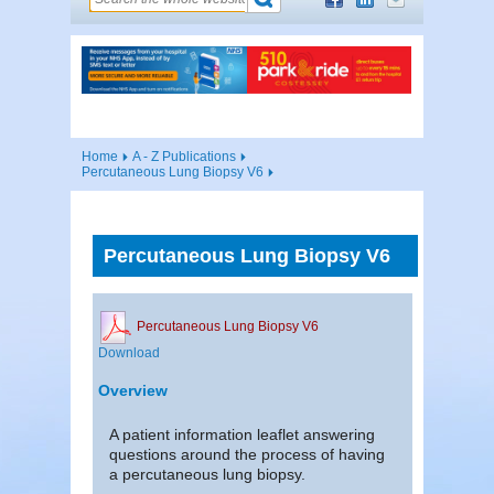
Home
A - Z Publications
Percutaneous Lung Biopsy V6
Percutaneous Lung Biopsy V6
Percutaneous Lung Biopsy V6
Download
Overview
A patient information leaflet answering
questions around the process of having
a percutaneous lung biopsy.