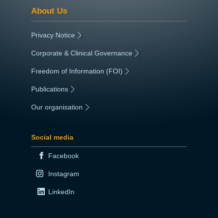
About Us
Privacy Notice
|
Corporate & Clinical Governance
|
Freedom of Information (FOI)
|
Publications
|
Our organisation
|
Social media
Facebook
Instagram
LinkedIn