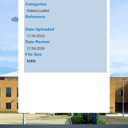
Categories
Patient Leaflet
Reference
Date Uploaded
17.04.2023
Date Review
17.04.2026
File Size
51Kb