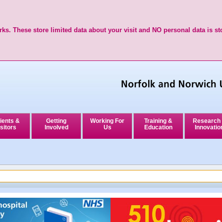
ks. These store limited data about your visit and NO personal data is st
ients &
Getting
Working For
Training &
Research
sitors
Involved
Us
Education
Innovatio