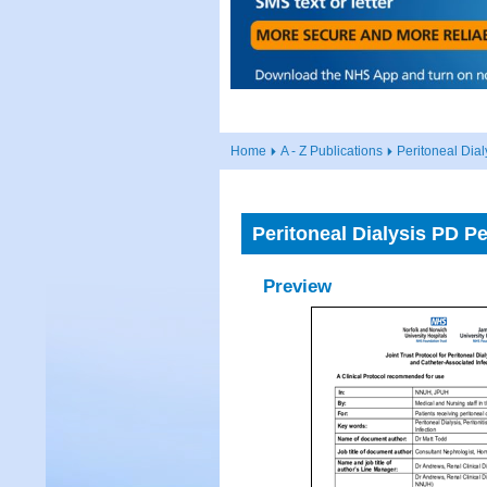
Home
A - Z Publications
Peritoneal Dia
Peritoneal Dialysis PD P
Preview