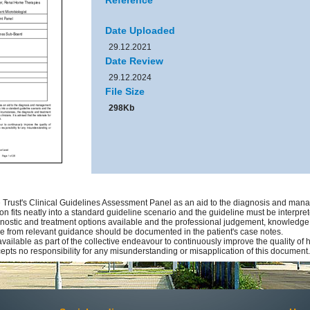
Reference
Date Uploaded
29.12.2021
Date Review
29.12.2024
File Size
298Kb
Trust's Clinical Guidelines Assessment Panel as an aid to the diagnosis and manag
on fits neatly into a standard guideline scenario and the guideline must be interprete
gnostic and treatment options available and the professional judgement, knowledge an
ure from relevant guidance should be documented in the patient's case notes.
available as part of the collective endeavour to continuously improve the quality of
pts no responsibility for any misunderstanding or misapplication of this document.