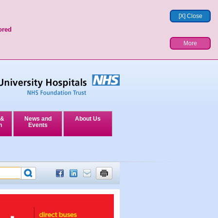
[X] Close
ored
More
 &
News and
About Us
n
Events