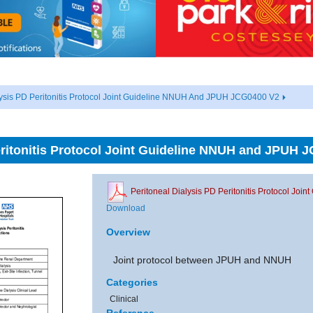
lysis PD Peritonitis Protocol Joint Guideline NNUH And JPUH JCG0400 V2
eritonitis Protocol Joint Guideline NNUH and JPUH 
Peritoneal Dialysis PD Peritonitis Protocol J
Download
Overview
Joint protocol between JPUH and NNUH
Categories
Clinical