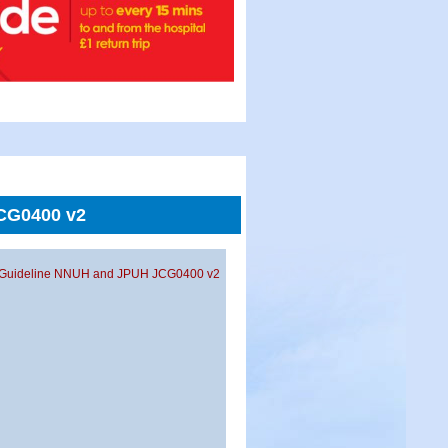
JCG0400 v2
oint Guideline NNUH and JPUH JCG0400 v2