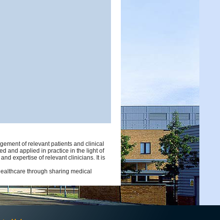
ement of relevant patients and clinical
d and applied in practice in the light of
d expertise of relevant clinicians. It is
 healthcare through sharing medical