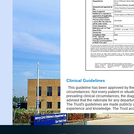
Clinical Guidelines
This guideline has been approved by the 
circumstances. Not every patient or situati
prevailing clinical circumstances, the dia
advised that the rationale for any depart
The Trust's guidelines are made publicly 
experience and knowledge. The Trust acce