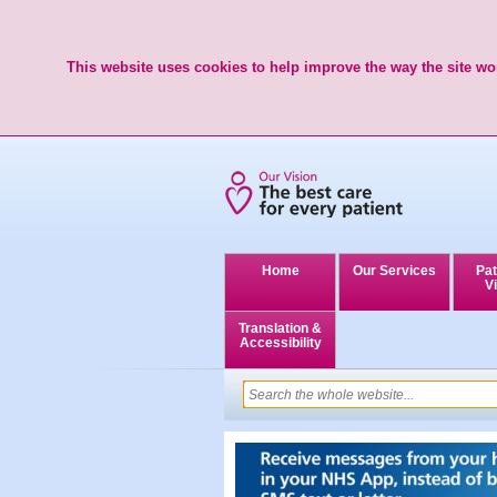
This website uses cookies to help improve the way the site wor
Home
Our Services
Pat
Vi
Translation &
Accessibility