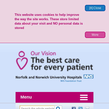
[X] Close
This website uses cookies to help improve
the way the site works. These store limited
data about your visit and NO personal data is
stored
More
Menu