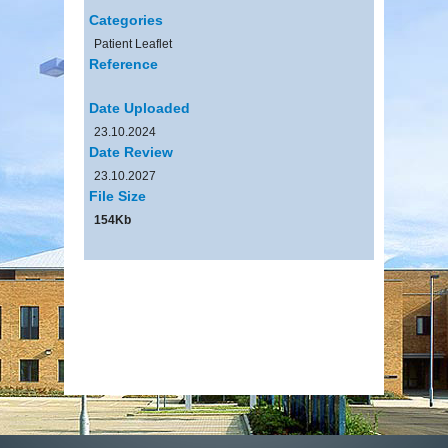
Categories
Patient Leaflet
Reference
Date Uploaded
23.10.2024
Date Review
23.10.2027
File Size
154Kb