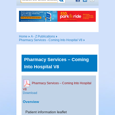
Home
A - Z Publications
Pharmacy Services - Coming Into Hospital V8
Pharmacy Services – Coming
Into Hospital V8
Pharmacy Services – Coming Into Hospital
V8
Download
Overview
Patient information leaflet