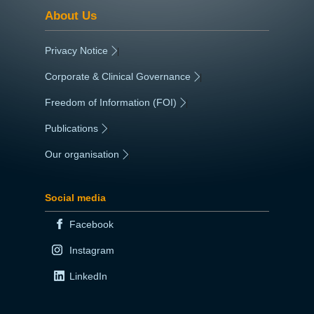
About Us
Privacy Notice
|
Corporate & Clinical Governance
|
Freedom of Information (FOI)
|
Publications
|
Our organisation
|
Social media
Facebook
Instagram
LinkedIn