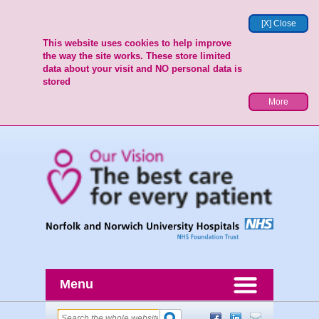
[X] Close
This website uses cookies to help improve
the way the site works. These store limited
data about your visit and NO personal data is
stored
More
Menu