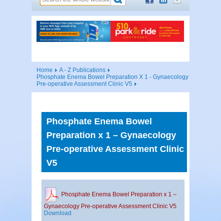
Home
A - Z Publications
Phosphate Enema Bowel Preparation X 1 - Gynaecology
Pre-operative Assessment Clinic V5
Phosphate Enema Bowel
Preparation x 1 – Gynaecology
Pre-operative Assessment Clinic
V5
Phosphate Enema Bowel Preparation x 1 –
Gynaecology Pre-operative Assessment Clinic V5
Download