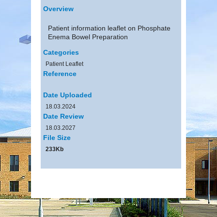
Overview
Patient information leaflet on Phosphate
Enema Bowel Preparation
Categories
Patient Leaflet
Reference
Date Uploaded
18.03.2024
Date Review
18.03.2027
File Size
233Kb