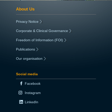
About Us
Privacy Notice
|
Corporate & Clinical Governance
|
Freedom of Information (FOI)
|
Publications
|
Our organisation
|
Social media
Facebook
Instagram
LinkedIn