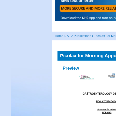
Home
A - Z Publications
Picolax For Mo
Picolax for Morning App
Preview