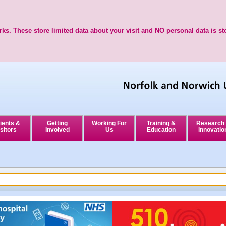
ks. These store limited data about your visit and NO personal data is st
ients &
Getting
Working For
Training &
Research
sitors
Involved
Us
Education
Innovatio