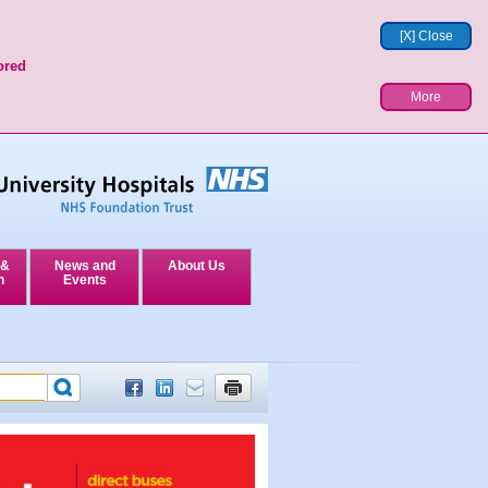
[X] Close
ored
More
 &
News and
About Us
n
Events