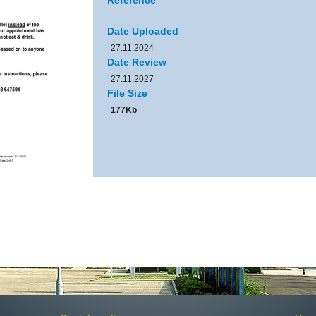
Reference
Date Uploaded
27.11.2024
Date Review
27.11.2027
File Size
177Kb