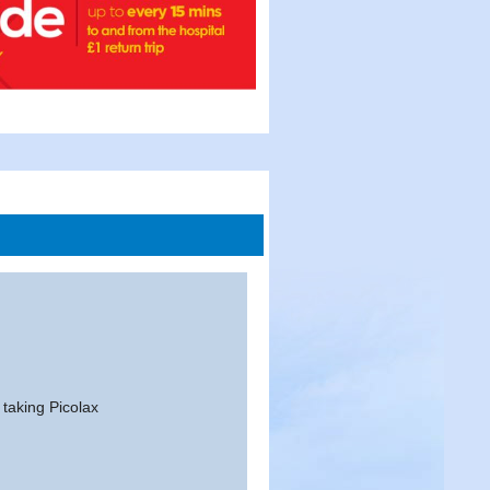
 taking Picolax