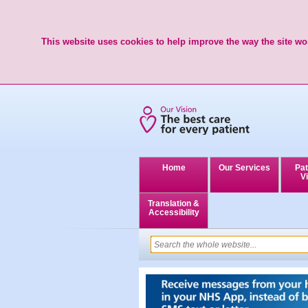
This website uses cookies to help improve the way the site wor
Home
Our Services
Pat
Vi
Translation &
Accessibility