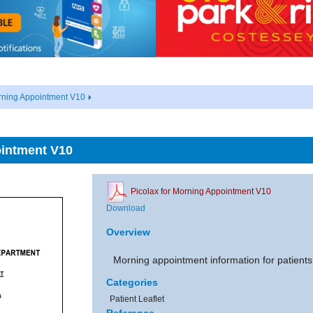
rning Appointment V10
ointment V10
Picolax for Morning Appointment V10
Download
Overview
Morning appointment information for patients
Categories
Patient Leaflet