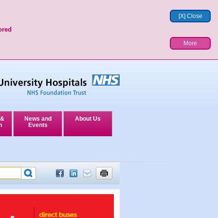
[X] Close
ored
More
 &
News and
About Us
n
Events