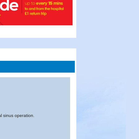
al sinus operation.