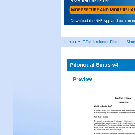
Home
A - Z Publications
Pilonodal Sinu
Pilonodal Sinus v4
Preview