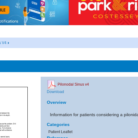
s V4
Pilonodal Sinus v4
Download
Overview
Information for patients considering a pilonid
Categories
Patient Leaflet