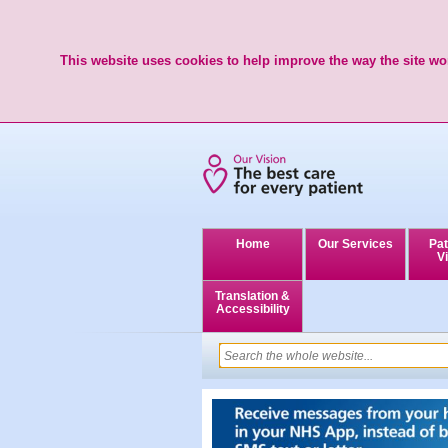
This website uses cookies to help improve the way the site wor
Home
Our Services
Pat
Vi
Translation &
Accessibility