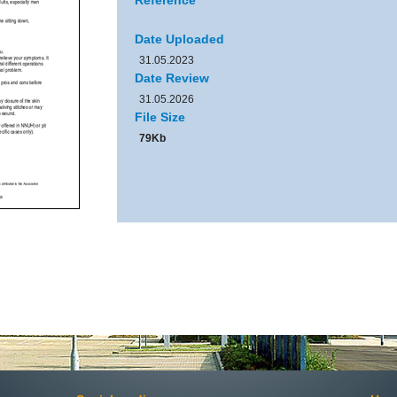
Reference
Date Uploaded
31.05.2023
Date Review
31.05.2026
File Size
79Kb