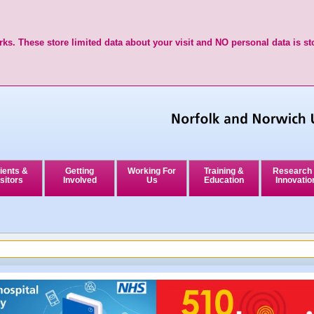
ks. These store limited data about your visit and NO personal data is st
ients &
Getting
Working For
Training &
Research
sitors
Involved
Us
Education
Innovatio