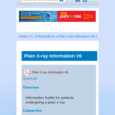
Home
A - Z Publications
Plain X-ray Information V6
Plain X-ray Information V6
Plain X-ray Information V6
Download
Overview
Information leaflet for patients
undergoing a plain x-ray
Categories