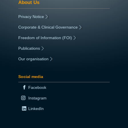
About Us
Privacy Notice
|
Corporate & Clinical Governance
|
Freedom of Information (FOI)
|
Publications
|
Our organisation
|
Social media
Facebook
Instagram
LinkedIn