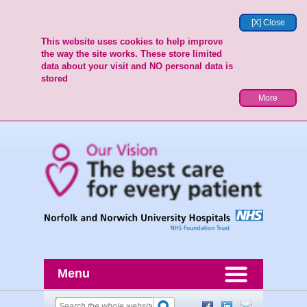
[X] Close
This website uses cookies to help improve
the way the site works. These store limited
data about your visit and NO personal data is
stored
More
Menu