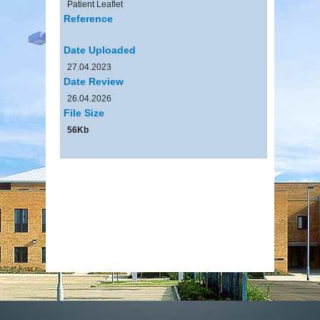
Patient Leaflet
Reference
Date Uploaded
27.04.2023
Date Review
26.04.2026
File Size
56Kb