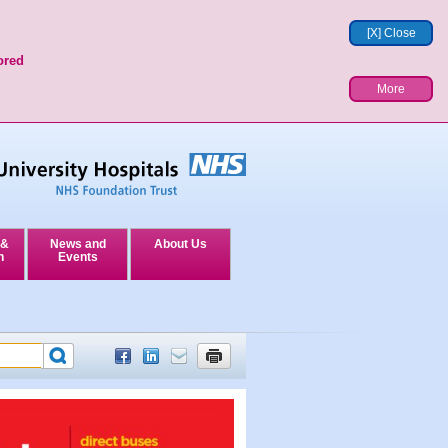
[X] Close
ored
More
 &
News and
About Us
n
Events