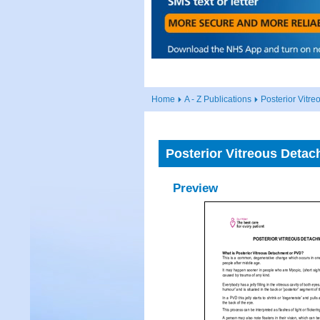
Home
A - Z Publications
Posterior Vitr
Posterior Vitreous Deta
Preview