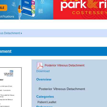
eous Detachment
chment
Posterior Vitreous Detachment
Download
Overview
Posterior Vitreous Detachment
Categories
Patient Leaflet