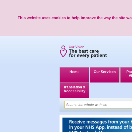
This website uses cookies to help improve the way the site wor
Home
Our Services
Pat
Vi
Translation &
Accessibility