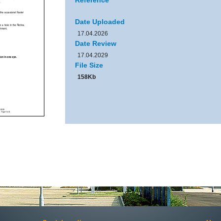
Reference
Date Uploaded
17.04.2026
Date Review
17.04.2029
File Size
158Kb