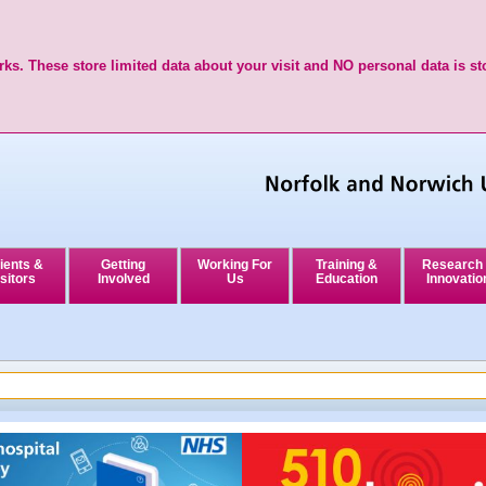
ks. These store limited data about your visit and NO personal data is st
ients &
Getting
Working For
Training &
Research
sitors
Involved
Us
Education
Innovatio