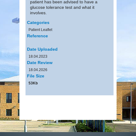
patient has been advised to have a
glucose tolerance test and what it
involves.
Categories
Patient Leaflet
Reference
Date Uploaded
18.04.2023
Date Review
18.04.2026
File Size
53Kb