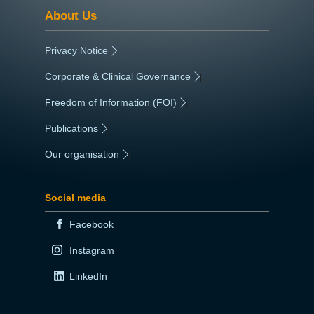
About Us
Privacy Notice
|
Corporate & Clinical Governance
|
Freedom of Information (FOI)
|
Publications
|
Our organisation
|
Social media
Facebook
Instagram
LinkedIn