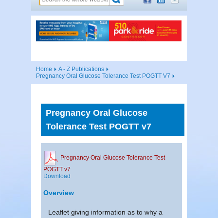
Home
A - Z Publications
Pregnancy Oral Glucose Tolerance Test POGTT V7
Pregnancy Oral Glucose
Tolerance Test POGTT v7
Pregnancy Oral Glucose Tolerance Test
POGTT v7
Download
Overview
Leaflet giving information as to why a