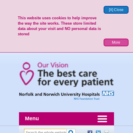
[X] Close
This website uses cookies to help improve
the way the site works. These store limited
data about your visit and NO personal data is
stored
More
Menu