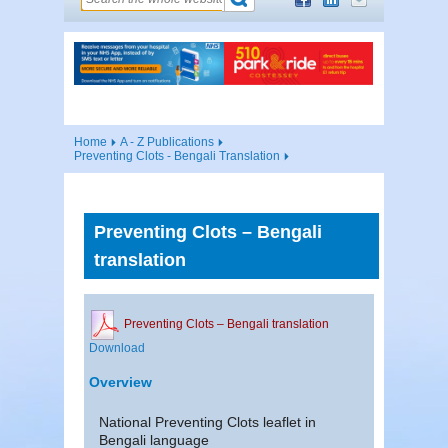
Home
A - Z Publications
Preventing Clots - Bengali Translation
Preventing Clots – Bengali
translation
Preventing Clots – Bengali translation
Download
Overview
National Preventing Clots leaflet in
Bengali language