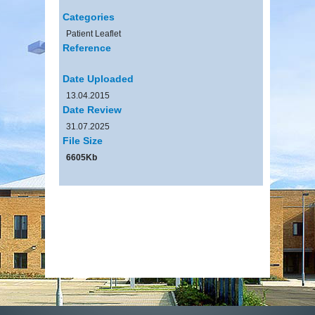
Categories
Patient Leaflet
Reference
Date Uploaded
13.04.2015
Date Review
31.07.2025
File Size
6605Kb