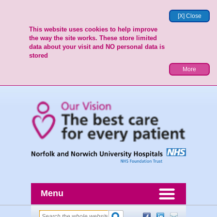
[X] Close
This website uses cookies to help improve
the way the site works. These store limited
data about your visit and NO personal data is
stored
More
Menu