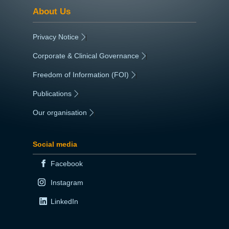
About Us
Privacy Notice
|
Corporate & Clinical Governance
|
Freedom of Information (FOI)
|
Publications
|
Our organisation
|
Social media
Facebook
Instagram
LinkedIn