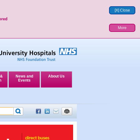
[X] Close
ored
More
 &
News and
About Us
n
Events