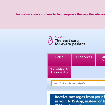
This website uses cookies to help improve the way the site wor
Home
Our Services
Pat
Vi
Translation &
Accessibility