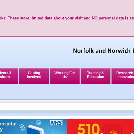
ks. These store limited data about your visit and NO personal data is st
ients &
Getting
Working For
Training &
Research
sitors
Involved
Us
Education
Innovatio