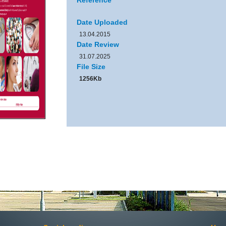
Reference
Date Uploaded
13.04.2015
Date Review
31.07.2025
File Size
1256Kb