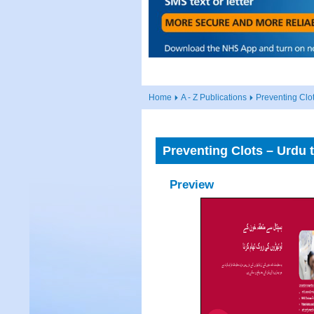
Home
A - Z Publications
Preventing Clot
Preventing Clots – Urdu t
Preview