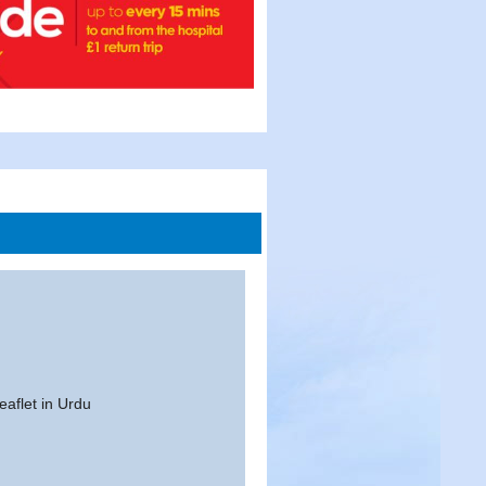
eaflet in Urdu