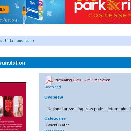
s - Urdu Translation
ranslation
Preventing Clots – Urdu translation
Download
Overview
National preventing clots patient information l
Categories
Patient Leaflet