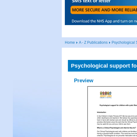
Home
A - Z Publications
Psychological S
Psychological support for
Preview