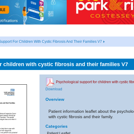
upport For Children With Cystic Fibrosis And Their Families V7
 children with cystic fibrosis and their families V7
Psychological support for children with cystic fib
Download
Overview
Patient information leaflet about the psycholo
with cystic fibrosis and their family.
Categories
Patient Leaflet