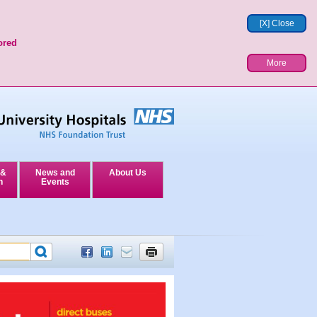
[X] Close
ored
More
 &
News and
About Us
n
Events