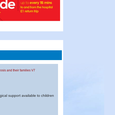
rosis and their families V7
gical support available to children