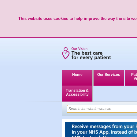
This website uses cookies to help improve the way the site wor
Home
Our Services
Pat
Vi
Translation &
Accessibility