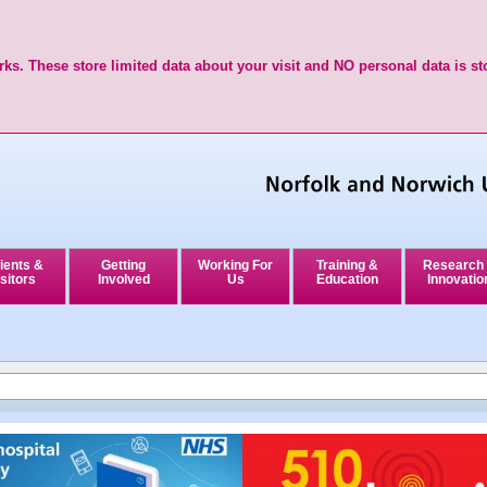
ks. These store limited data about your visit and NO personal data is st
ients &
Getting
Working For
Training &
Research
sitors
Involved
Us
Education
Innovatio