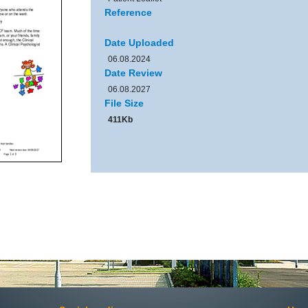
Reference
Date Uploaded
06.08.2024
Date Review
06.08.2027
File Size
411Kb