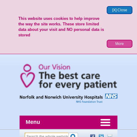
[X] Close
This website uses cookies to help improve
the way the site works. These store limited
data about your visit and NO personal data is
stored
More
Menu