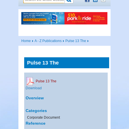
Home
A - Z Publications
Pulse 13 The
Pulse 13 The
Pulse 13 The
Download
Overview
Categories
Corporate Document
Reference