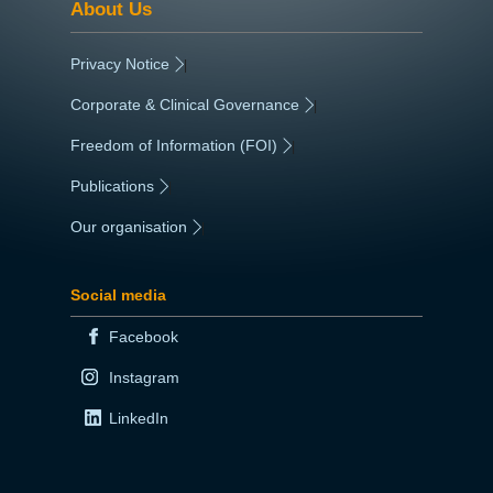
About Us
Privacy Notice
|
Corporate & Clinical Governance
|
Freedom of Information (FOI)
|
Publications
|
Our organisation
|
Social media
Facebook
Instagram
LinkedIn