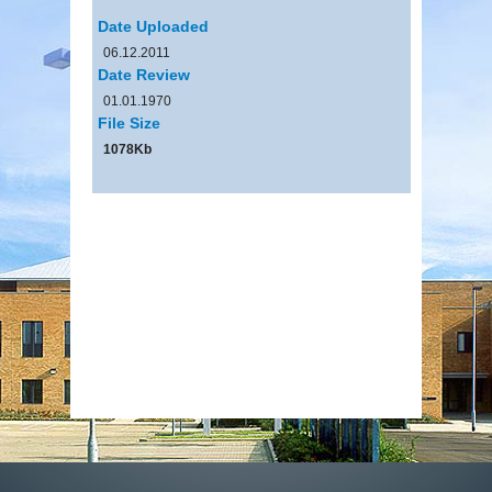
Date Uploaded
06.12.2011
Date Review
01.01.1970
File Size
1078Kb