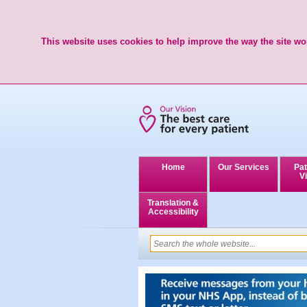
This website uses cookies to help improve the way the site wor
Home
Our Services
Pat
Vi
Translation &
Accessibility