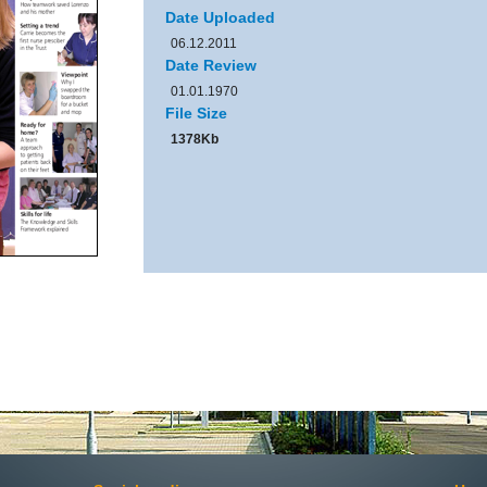
Date Uploaded
06.12.2011
Date Review
01.01.1970
File Size
1378Kb