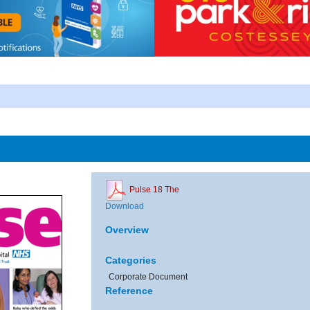
Pulse 18 The
Download
Overview
Categories
Corporate Document
Reference