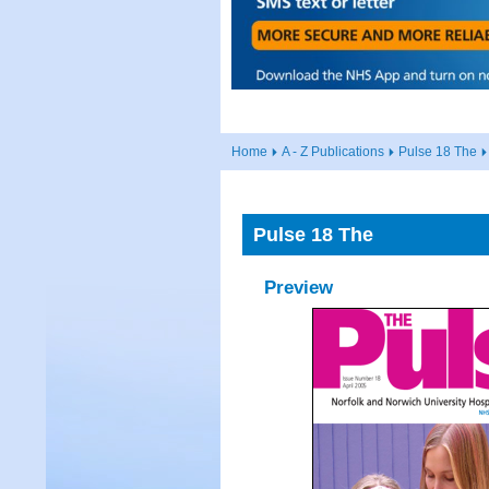
Home
A - Z Publications
Pulse 18 The
Pulse 18 The
Preview