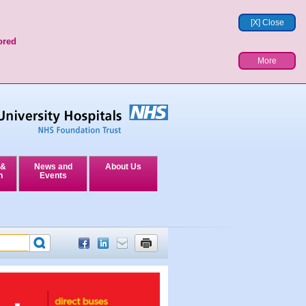
[X] Close
ored
More
 &
News and
About Us
n
Events