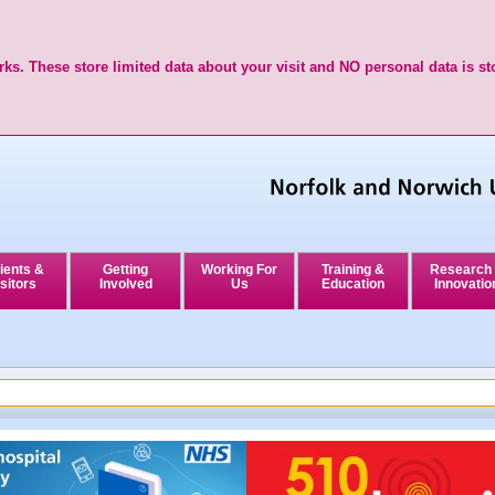
ks. These store limited data about your visit and NO personal data is st
ients &
Getting
Working For
Training &
Research
sitors
Involved
Us
Education
Innovatio