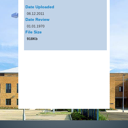
Date Uploaded
06.12.2011
Date Review
01.01.1970
File Size
918Kb