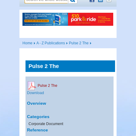
Home
A - Z Publications
Pulse 2 The
Pulse 2 The
Pulse 2 The
Download
Overview
Categories
Corporate Document
Reference