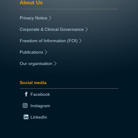
About Us
Privacy Notice
|
Corporate & Clinical Governance
|
Freedom of Information (FOI)
|
Publications
|
Our organisation
|
Social media
Facebook
Instagram
LinkedIn