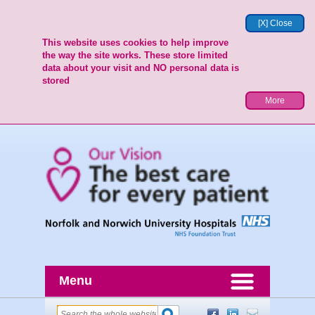
[X] Close
This website uses cookies to help improve
the way the site works. These store limited
data about your visit and NO personal data is
stored
More
Menu