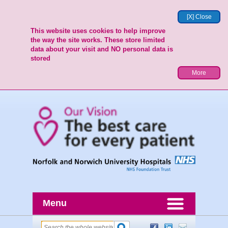
[X] Close
This website uses cookies to help improve
the way the site works. These store limited
data about your visit and NO personal data is
stored
More
Menu