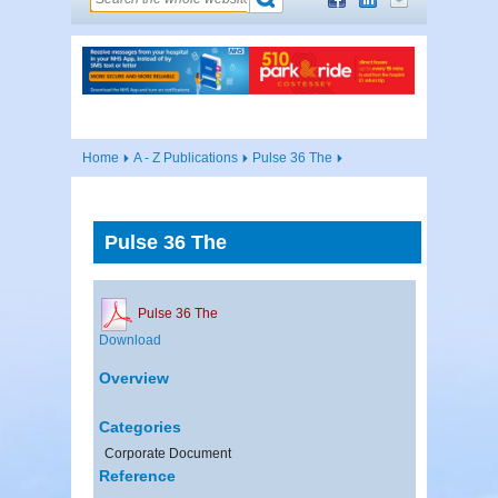
Home
A - Z Publications
Pulse 36 The
Pulse 36 The
Pulse 36 The
Download
Overview
Categories
Corporate Document
Reference