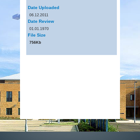
Date Uploaded
06.12.2011
Date Review
01.01.1970
File Size
756Kb