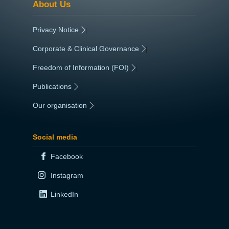
About Us
Privacy Notice
|
Corporate & Clinical Governance
|
Freedom of Information (FOI)
|
Publications
|
Our organisation
|
Social media
Facebook
Instagram
LinkedIn