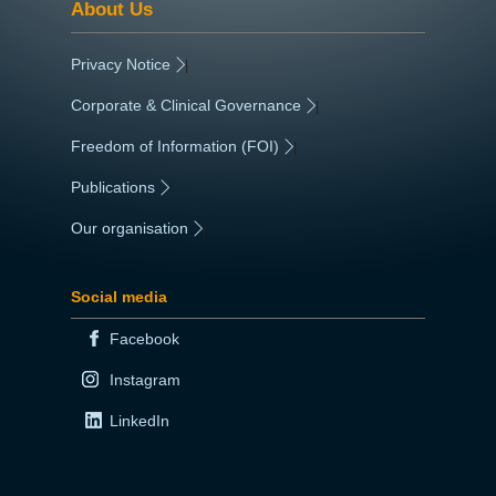
About Us
Privacy Notice
|
Corporate & Clinical Governance
|
Freedom of Information (FOI)
|
Publications
|
Our organisation
|
Social media
Facebook
Instagram
LinkedIn