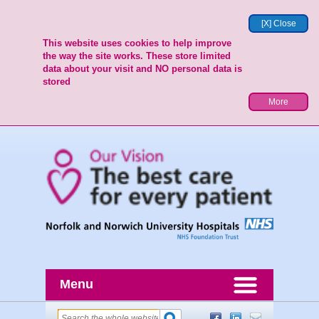
[X] Close
This website uses cookies to help improve
the way the site works. These store limited
data about your visit and NO personal data is
stored
More
Menu