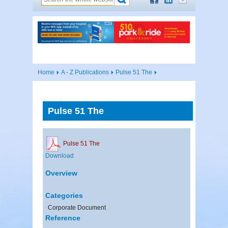
Home
A - Z Publications
Pulse 51 The
Pulse 51 The
Pulse 51 The
Download
Overview
Categories
Corporate Document
Reference