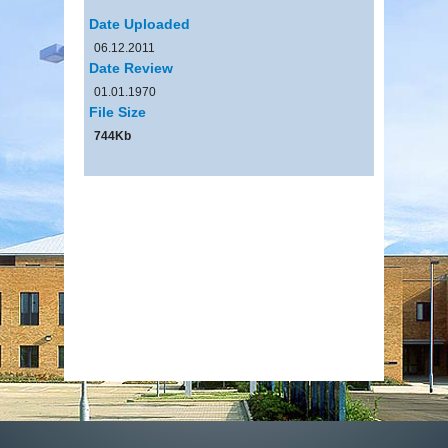
Date Uploaded
06.12.2011
Date Review
01.01.1970
File Size
744Kb