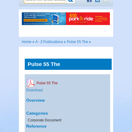
Home
A - Z Publications
Pulse 55 The
Pulse 55 The
Pulse 55 The
Download
Overview
Categories
Corporate Document
Reference