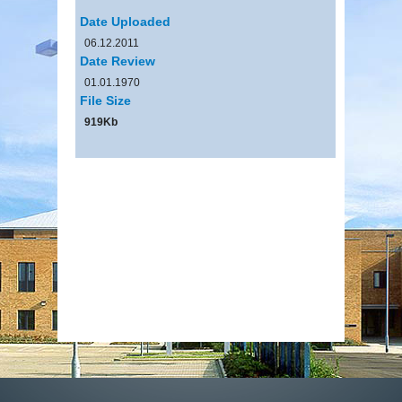
Date Uploaded
06.12.2011
Date Review
01.01.1970
File Size
919Kb