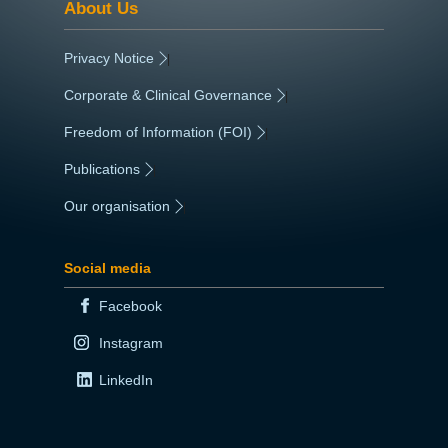
About Us
Privacy Notice
|
Corporate & Clinical Governance
|
Freedom of Information (FOI)
|
Publications
|
Our organisation
|
Social media
Facebook
Instagram
LinkedIn