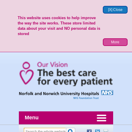
[X] Close
This website uses cookies to help improve
the way the site works. These store limited
data about your visit and NO personal data is
stored
More
Menu