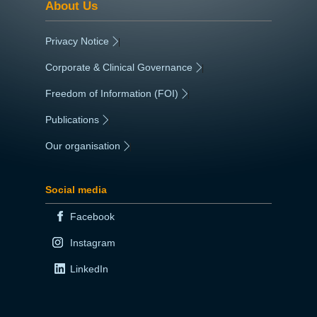
About Us
Privacy Notice
|
Corporate & Clinical Governance
|
Freedom of Information (FOI)
|
Publications
|
Our organisation
|
Social media
Facebook
Instagram
LinkedIn