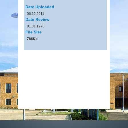
Date Uploaded
06.12.2011
Date Review
01.01.1970
File Size
786Kb