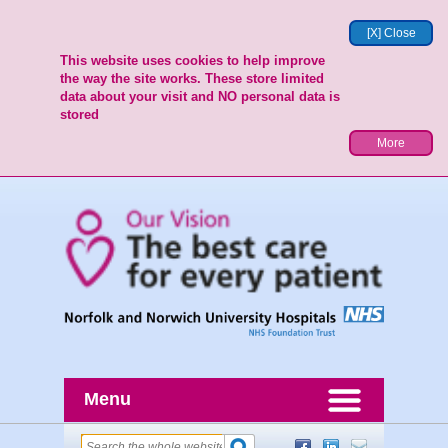
[X] Close
This website uses cookies to help improve
the way the site works. These store limited
data about your visit and NO personal data is
stored
More
Menu