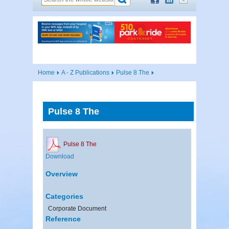
Home
A - Z Publications
Pulse 8 The
Pulse 8 The
Pulse 8 The
Download
Overview
Categories
Corporate Document
Reference