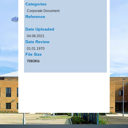
Categories
Corporate Document
Reference
Date Uploaded
04.08.2021
Date Review
01.01.1970
File Size
7083Kb