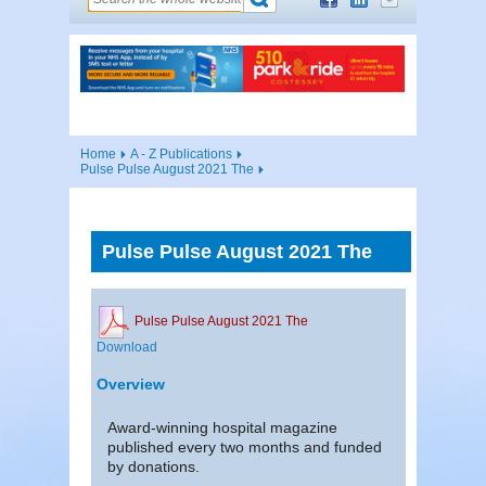
Home
A - Z Publications
Pulse Pulse August 2021 The
Pulse Pulse August 2021 The
Pulse Pulse August 2021 The
Download
Overview
Award-winning hospital magazine
published every two months and funded
by donations.