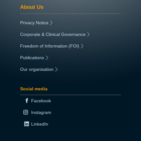
About Us
Privacy Notice
|
Corporate & Clinical Governance
|
Freedom of Information (FOI)
|
Publications
|
Our organisation
|
Social media
Facebook
Instagram
LinkedIn