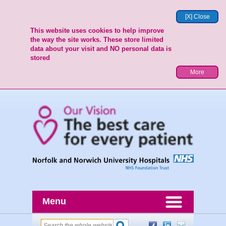
[X] Close
This website uses cookies to help improve
the way the site works. These store limited
data about your visit and NO personal data is
stored
More
Menu