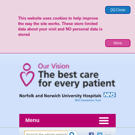
[X] Close
This website uses cookies to help improve
the way the site works. These store limited
data about your visit and NO personal data is
stored
More
Menu