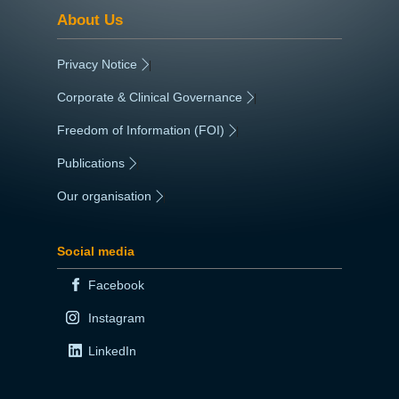
About Us
Privacy Notice
|
Corporate & Clinical Governance
|
Freedom of Information (FOI)
|
Publications
|
Our organisation
|
Social media
Facebook
Instagram
LinkedIn