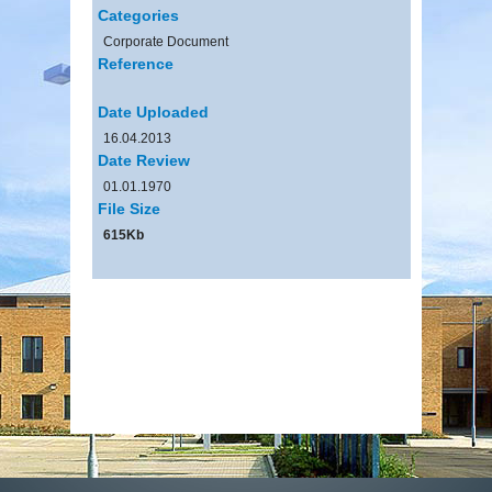
Categories
Corporate Document
Reference
Date Uploaded
16.04.2013
Date Review
01.01.1970
File Size
615Kb