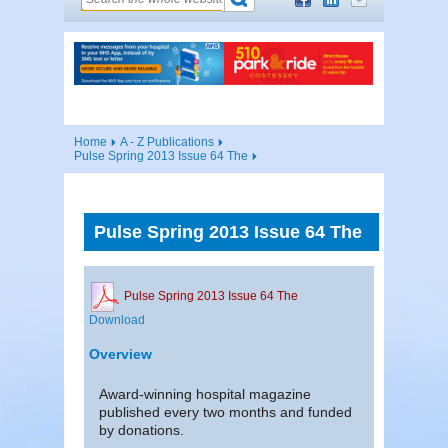
Home
A - Z Publications
Pulse Spring 2013 Issue 64 The
Pulse Spring 2013 Issue 64 The
Pulse Spring 2013 Issue 64 The
Download
Overview
Award-winning hospital magazine
published every two months and funded
by donations.