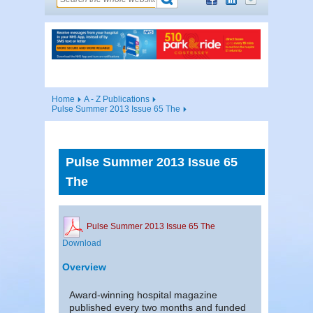
Home
A - Z Publications
Pulse Summer 2013 Issue 65 The
Pulse Summer 2013 Issue 65
The
Pulse Summer 2013 Issue 65 The
Download
Overview
Award-winning hospital magazine
published every two months and funded