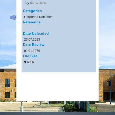
by donations.
Categories
Corporate Document
Reference
Date Uploaded
23.07.2013
Date Review
01.01.1970
File Size
937Kb