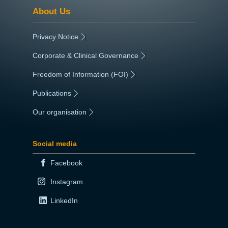
About Us
Privacy Notice
|
Corporate & Clinical Governance
|
Freedom of Information (FOI)
|
Publications
|
Our organisation
|
Social media
Facebook
Instagram
LinkedIn