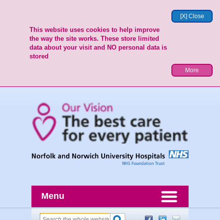
[X] Close
This website uses cookies to help improve
the way the site works. These store limited
data about your visit and NO personal data is
stored
More
Menu