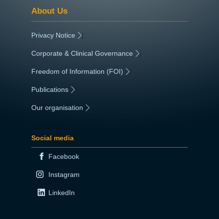
About Us
Privacy Notice
|
Corporate & Clinical Governance
|
Freedom of Information (FOI)
|
Publications
|
Our organisation
|
Social media
Facebook
Instagram
LinkedIn