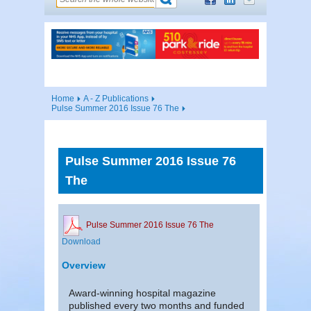
Home
A - Z Publications
Pulse Summer 2016 Issue 76 The
Pulse Summer 2016 Issue 76
The
Pulse Summer 2016 Issue 76 The
Download
Overview
Award-winning hospital magazine
published every two months and funded