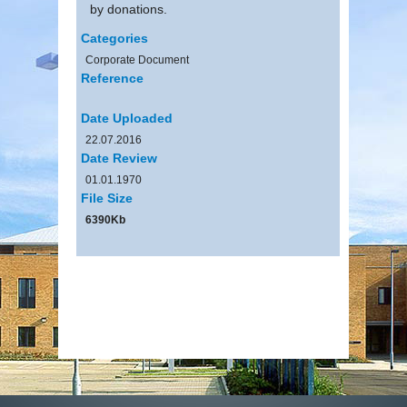
by donations.
Categories
Corporate Document
Reference
Date Uploaded
22.07.2016
Date Review
01.01.1970
File Size
6390Kb