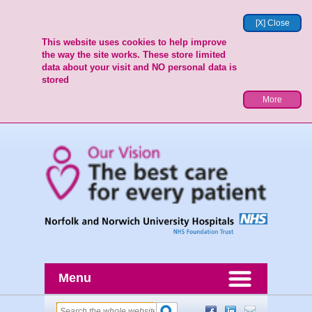
[X] Close
This website uses cookies to help improve
the way the site works. These store limited
data about your visit and NO personal data is
stored
More
Menu