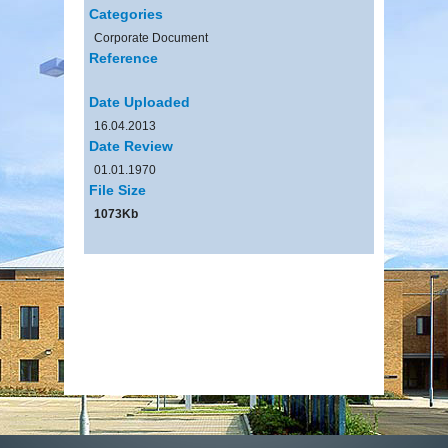
Categories
Corporate Document
Reference
Date Uploaded
16.04.2013
Date Review
01.01.1970
File Size
1073Kb