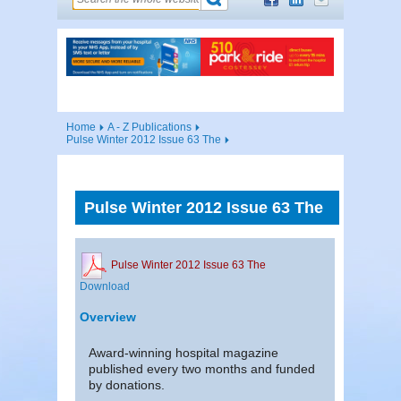
Home
A - Z Publications
Pulse Winter 2012 Issue 63 The
Pulse Winter 2012 Issue 63 The
Pulse Winter 2012 Issue 63 The
Download
Overview
Award-winning hospital magazine
published every two months and funded
by donations.