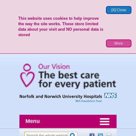
[X] Close
This website uses cookies to help improve
the way the site works. These store limited
data about your visit and NO personal data is
stored
More
Menu