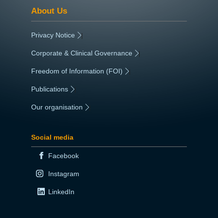
About Us
Privacy Notice
|
Corporate & Clinical Governance
|
Freedom of Information (FOI)
|
Publications
|
Our organisation
|
Social media
Facebook
Instagram
LinkedIn