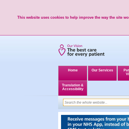
This website uses cookies to help improve the way the site wor
Home
Our Services
Pat
Vi
Translation &
Accessibility