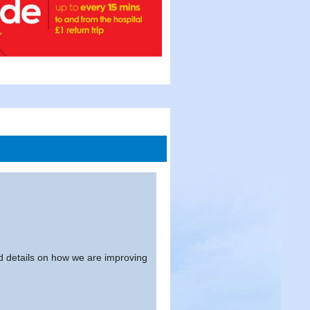
and details on how we are improving