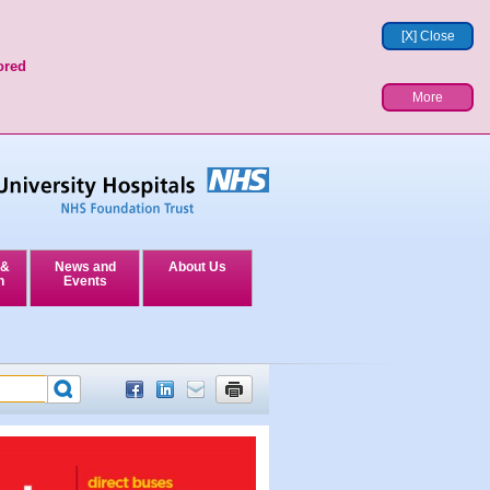
[X] Close
ored
More
 &
News and
About Us
n
Events