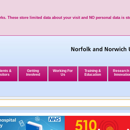
ks. These store limited data about your visit and NO personal data is st
ients &
Getting
Working For
Training &
Research
sitors
Involved
Us
Education
Innovatio