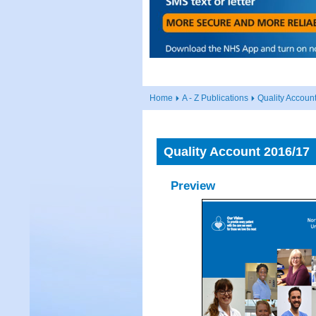
Home
A - Z Publications
Quality Accoun
Quality Account 2016/17
Preview