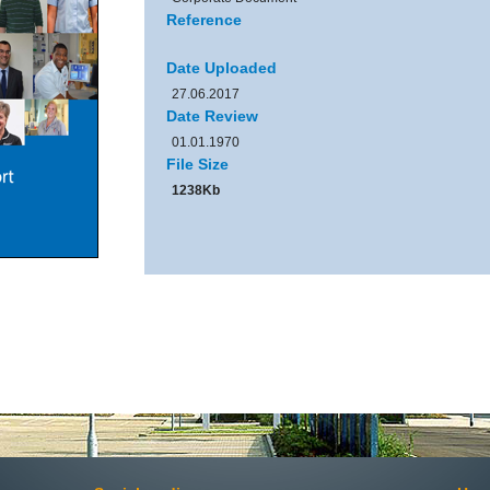
Reference
Date Uploaded
27.06.2017
Date Review
01.01.1970
File Size
1238Kb