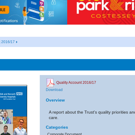
t 2016/17
Quality Account 2016/17
Download
Overview
A report about the Trust's quality priorities 
care.
Categories
Corporate Document