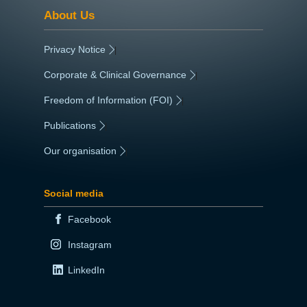
About Us
Privacy Notice
|
Corporate & Clinical Governance
|
Freedom of Information (FOI)
|
Publications
|
Our organisation
|
Social media
Facebook
Instagram
LinkedIn