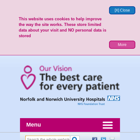
[X] Close
This website uses cookies to help improve
the way the site works. These store limited
data about your visit and NO personal data is
stored
More
Menu