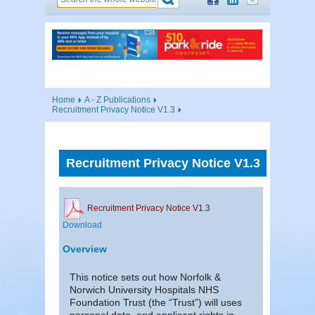
Home
A - Z Publications
Recruitment Privacy Notice V1.3
Recruitment Privacy Notice V1.3
Recruitment Privacy Notice V1.3
Download
Overview
This notice sets out how Norfolk &
Norwich University Hospitals NHS
Foundation Trust (the “Trust”) will uses
personal data, and applicant rights in