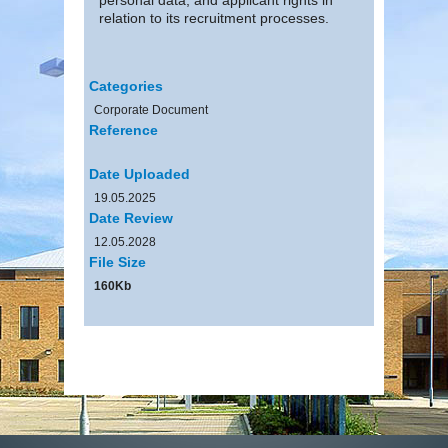
relation to its recruitment processes.
Categories
Corporate Document
Reference
Date Uploaded
19.05.2025
Date Review
12.05.2028
File Size
160Kb