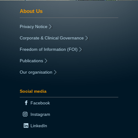
About Us
Privacy Notice
|
Corporate & Clinical Governance
|
Freedom of Information (FOI)
|
Publications
|
Our organisation
|
Social media
Facebook
Instagram
LinkedIn