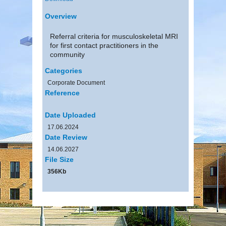
Overview
Referral criteria for musculoskeletal MRI
for first contact practitioners in the
community
Categories
Corporate Document
Reference
Date Uploaded
17.06.2024
Date Review
14.06.2027
File Size
356Kb