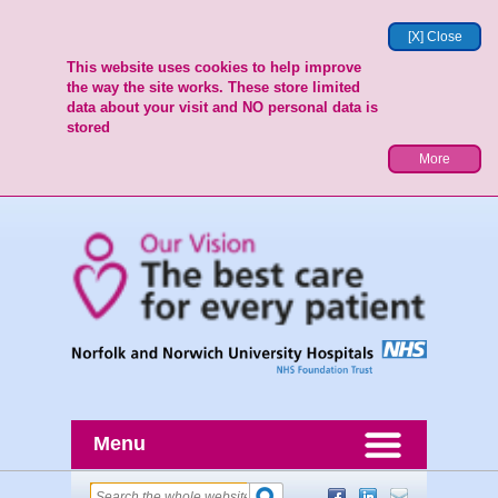
[X] Close
This website uses cookies to help improve
the way the site works. These store limited
data about your visit and NO personal data is
stored
More
Menu