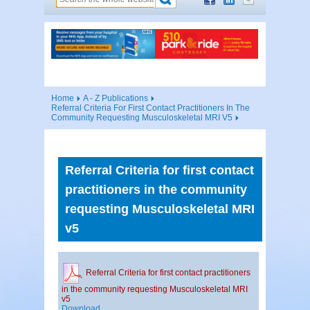
Home
A - Z Publications
Referral Criteria For First Contact Practitioners In The
Community Requesting Musculoskeletal MRI V5
Referral Criteria for first contact
practitioners in the community
requesting Musculoskeletal MRI
v5
Referral Criteria for first contact practitioners
in the community requesting Musculoskeletal MRI
v5
Download