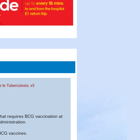
re to Tuberculosis. v3
 that requires BCG vaccination at
administration.
 BCG vaccines.