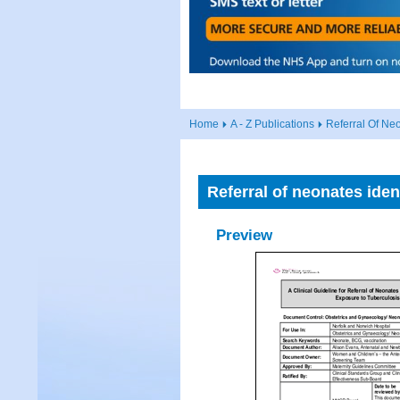
Home
A - Z Publications
Referral Of Neo
Referral of neonates iden
Preview