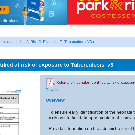
nates Identified At Risk Of Exposure To Tuberculosis. V3
tified at risk of exposure to Tuberculosis. v3
Referral of neonates identified at risk of exposu
Download
Overview
To ensure early identification of the neonate
birth and to facilitate appropriate and timely 
Provide information on the administration of