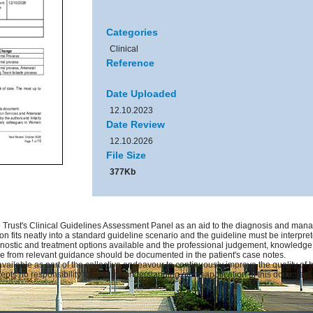
Categories
Clinical
Reference
Date Uploaded
12.10.2023
Date Review
12.10.2026
File Size
377Kb
Trust's Clinical Guidelines Assessment Panel as an aid to the diagnosis and manag
on fits neatly into a standard guideline scenario and the guideline must be interprete
gnostic and treatment options available and the professional judgement, knowledge an
ure from relevant guidance should be documented in the patient's case notes.
available as part of the collective endeavour to continuously improve the quality of
pts no responsibility for any misunderstanding or misapplication of this document.