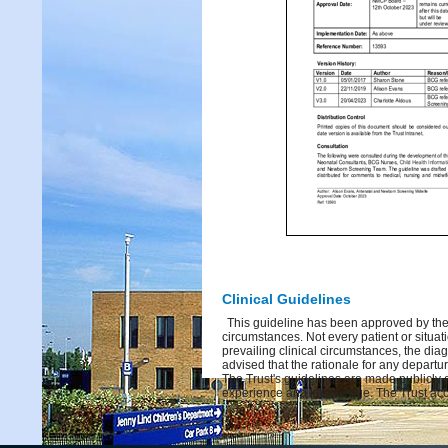
Clinical Guidelines
This guideline has been approved by the 
circumstances. Not every patient or situati
prevailing clinical circumstances, the dia
advised that the rationale for any depart
The Trust's guidelines are made publicly 
experience and knowledge. The Trust acce