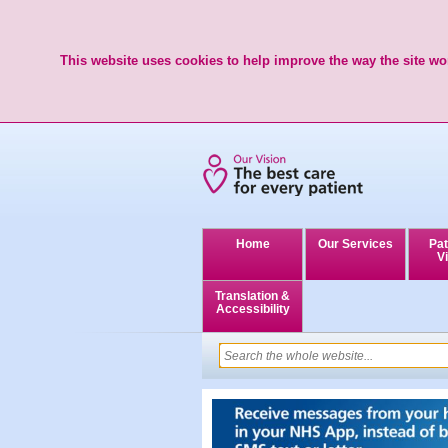
This website uses cookies to help improve the way the site wor
Home
Our Services
Pat
Vi
Translation &
Accessibility