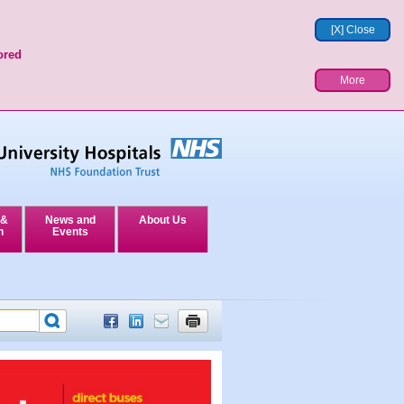
[X] Close
ored
More
 &
News and
About Us
n
Events