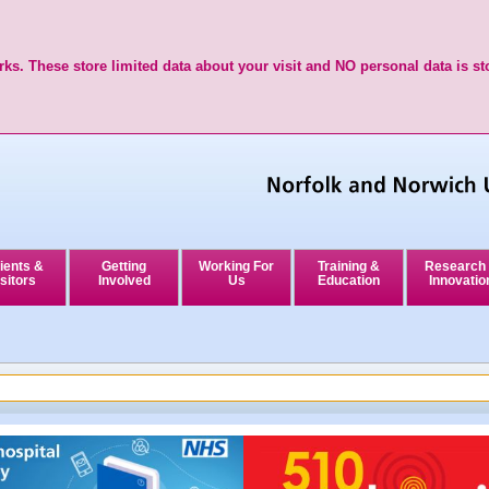
ks. These store limited data about your visit and NO personal data is st
ients &
Getting
Working For
Training &
Research
sitors
Involved
Us
Education
Innovatio