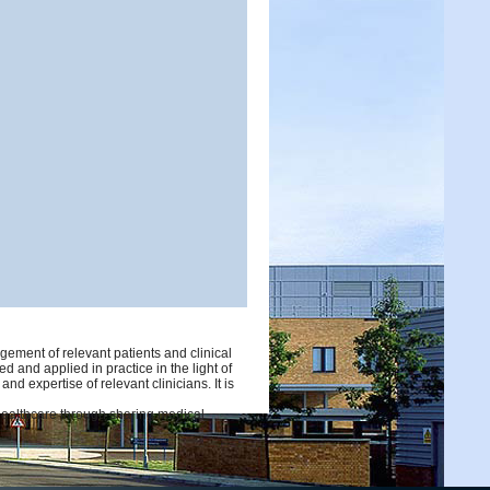
ement of relevant patients and clinical
d and applied in practice in the light of
d expertise of relevant clinicians. It is
 healthcare through sharing medical