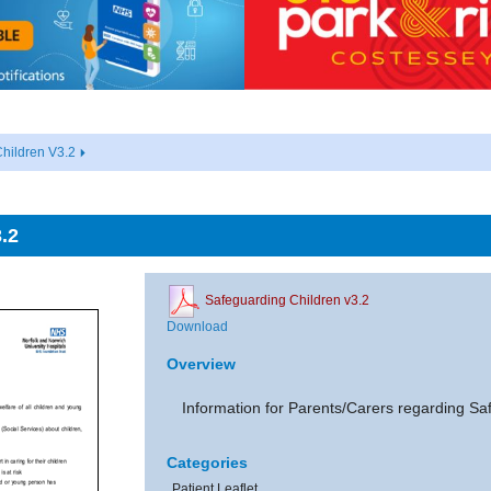
hildren V3.2
.2
Safeguarding Children v3.2
Download
Overview
Information for Parents/Carers regarding Sa
Categories
Patient Leaflet