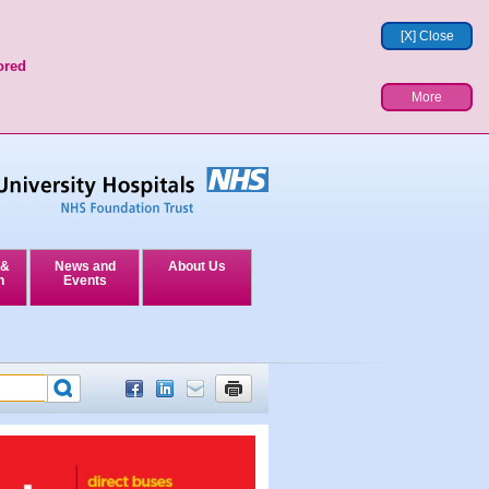
[X] Close
ored
More
 &
News and
About Us
n
Events