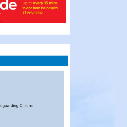
feguarding Children