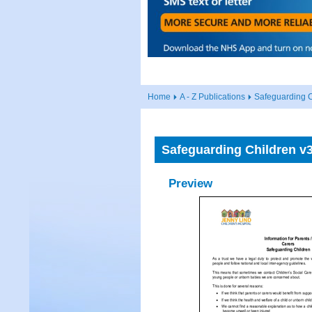
Home
A - Z Publications
Safeguarding C
Safeguarding Children v3
Preview