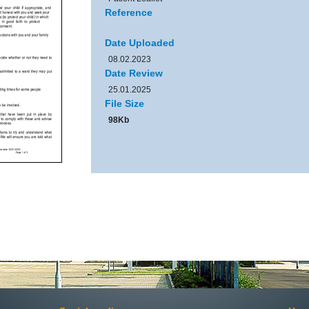
Reference
Date Uploaded
08.02.2023
Date Review
25.01.2025
File Size
98Kb