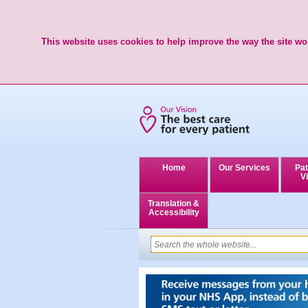
This website uses cookies to help improve the way the site wor
Home
Our Services
Pat
Vi
Translation &
Accessibility