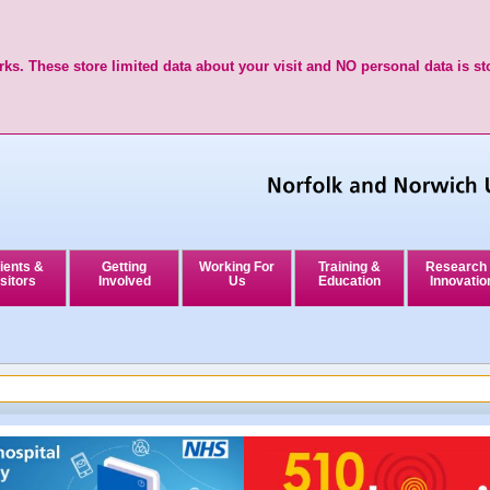
ks. These store limited data about your visit and NO personal data is st
ients &
Getting
Working For
Training &
Research
sitors
Involved
Us
Education
Innovatio