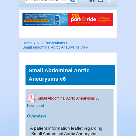
Home
A - Z Publications
Small Abdominal Aortic Aneurysms V6
Small Abdominal Aortic
Aneurysms v6
Small Abdominal Aortic Aneurysms v6
Download
Overview
A patient information leaflet regarding
Small Abdominal Aortic Aneurysms