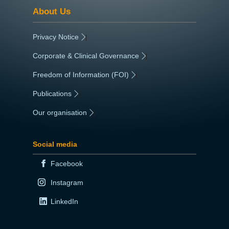
About Us
Privacy Notice
|
Corporate & Clinical Governance
|
Freedom of Information (FOI)
|
Publications
|
Our organisation
|
Social media
Facebook
Instagram
LinkedIn