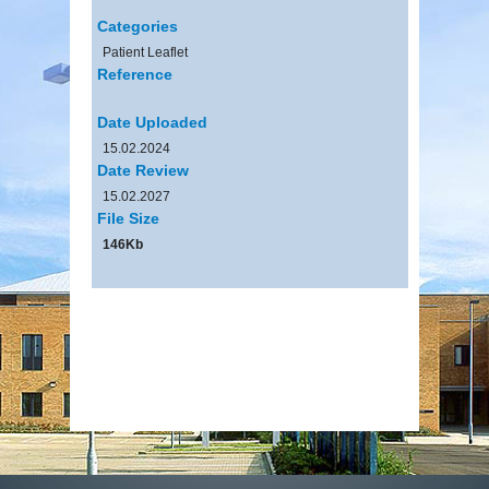
Categories
Patient Leaflet
Reference
Date Uploaded
15.02.2024
Date Review
15.02.2027
File Size
146Kb