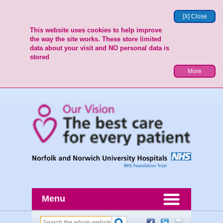
[X] Close
This website uses cookies to help improve
the way the site works. These store limited
data about your visit and NO personal data is
stored
More
Menu