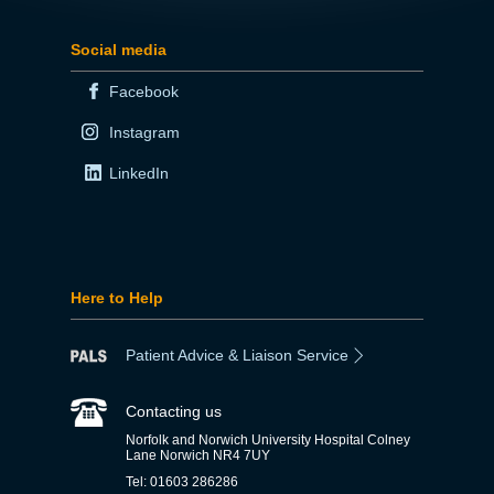
Social media
Facebook
Instagram
LinkedIn
Here to Help
Patient Advice & Liaison Service
Contacting us
Norfolk and Norwich University Hospital Colney
Lane Norwich NR4 7UY
Tel: 01603 286286