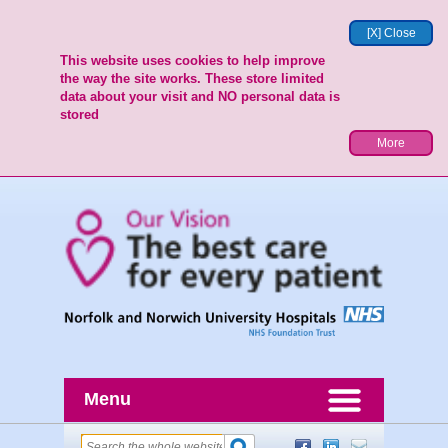
[X] Close
This website uses cookies to help improve
the way the site works. These store limited
data about your visit and NO personal data is
stored
More
Menu