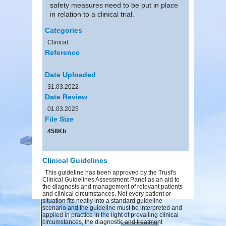
safety measures need to be put in place
in relation to a clinical trial.
Categories
Clinical
Reference
Date Uploaded
31.03.2022
Date Review
01.03.2025
File Size
458Kb
Clinical Guidelines
This guideline has been approved by the Trust's
Clinical Guidelines Assessment Panel as an aid to
the diagnosis and management of relevant patients
and clinical circumstances. Not every patient or
situation fits neatly into a standard guideline
scenario and the guideline must be interpreted and
applied in practice in the light of prevailing clinical
circumstances, the diagnostic and treatment