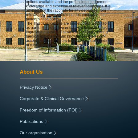
options available and the professional judgement,
knowledge and expertise of relevant clinicians. It is
advised that the rationale for any departure from
relevant guidance should be documented in the
patient's case notes.
The Trust's guidelines are made publicly available
as part of the collective endeavour to continuously
improve the quality of healthcare through sharing
medical experience and knowledge. The Trust
accepts no responsibility for any misunderstanding
or misapplication of this document.
About Us
Privacy Notice
|
Corporate & Clinical Governance
|
Freedom of Information (FOI)
|
Publications
|
Our organisation
|