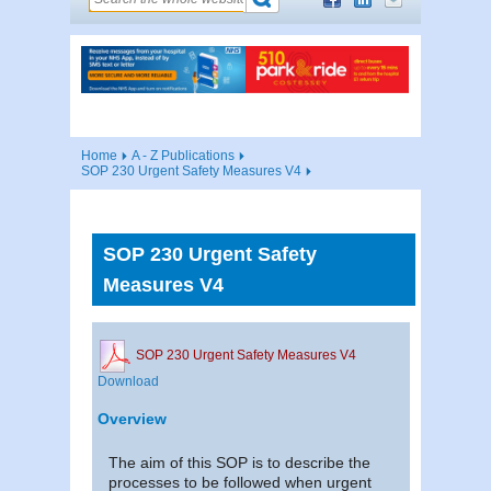
Home
A - Z Publications
SOP 230 Urgent Safety Measures V4
SOP 230 Urgent Safety
Measures V4
SOP 230 Urgent Safety Measures V4
Download
Overview
The aim of this SOP is to describe the
processes to be followed when urgent