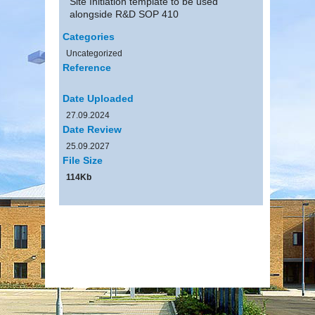
Site Initiation template to be used
alongside R&D SOP 410
Categories
Uncategorized
Reference
Date Uploaded
27.09.2024
Date Review
25.09.2027
File Size
114Kb