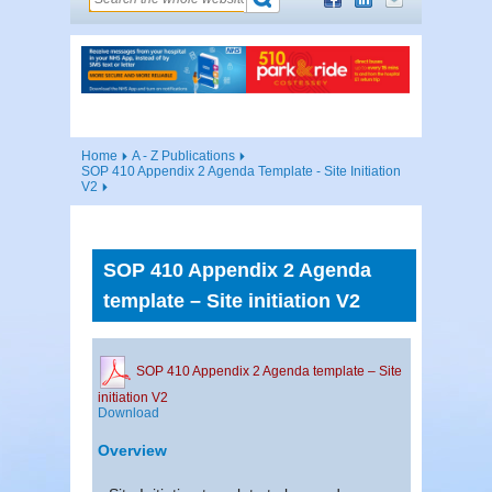
Home
A - Z Publications
SOP 410 Appendix 2 Agenda Template - Site Initiation
V2
SOP 410 Appendix 2 Agenda
template – Site initiation V2
SOP 410 Appendix 2 Agenda template – Site
initiation V2
Download
Overview