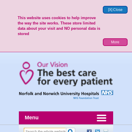
[X] Close
This website uses cookies to help improve
the way the site works. These store limited
data about your visit and NO personal data is
stored
More
Menu