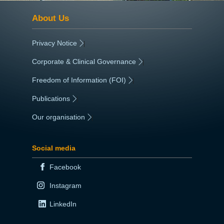
About Us
Privacy Notice
|
Corporate & Clinical Governance
|
Freedom of Information (FOI)
|
Publications
|
Our organisation
|
Social media
Facebook
Instagram
LinkedIn